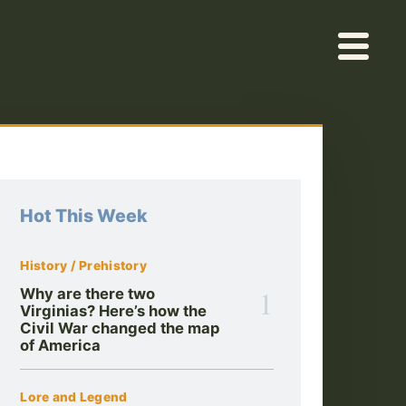
Hot This Week
History / Prehistory
1
Why are there two
Virginias? Here’s how the
Civil War changed the map
of America
Lore and Legend