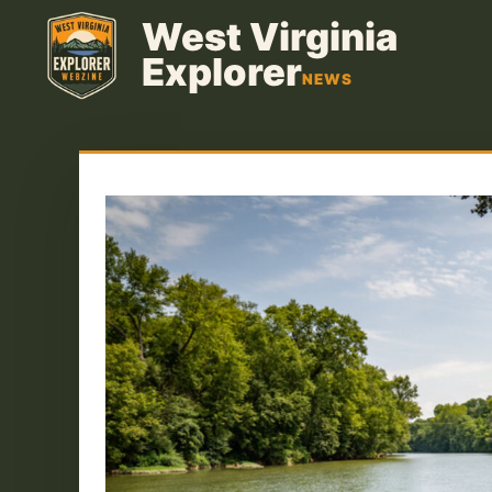
Skip
West Virginia
to
Explorer
content
NEWS