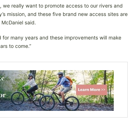
a, we really want to promote access to our rivers and
y’s mission, and these five brand new access sites are
” McDaniel said.
ed for many years and these improvements will make
ears to come.”