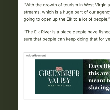
“With the growth of tourism in West Virgini
streams, which is a huge part of our agenc
going to open up the Elk to a lot of people,
“The Elk River is a place people have fish
sure that people can keep doing that for y
Advertisement