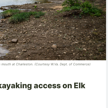
ts mouth at Charleston. (Courtesy W.Va. Dept. of Commerce)
kayaking access on Elk