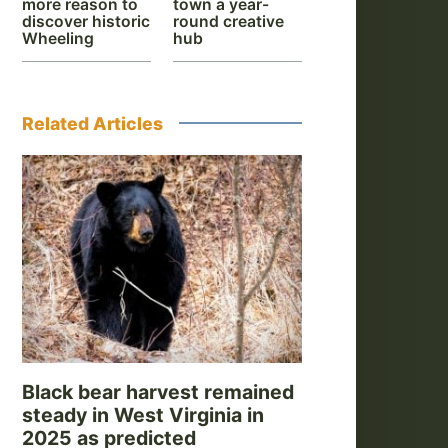
more reason to
town a year-
discover historic
round creative
Wheeling
hub
Related Articles
Black bear harvest remained
steady in West Virginia in
2025 as predicted