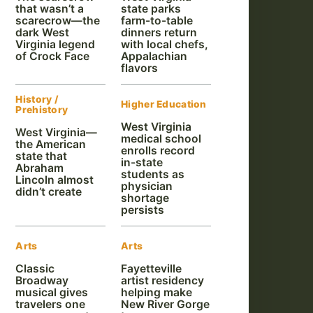
that wasn’t a
state parks
scarecrow—the
farm-to-table
dark West
dinners return
Virginia legend
with local chefs,
of Crock Face
Appalachian
flavors
History /
Higher Education
Prehistory
West Virginia
West Virginia—
medical school
the American
enrolls record
state that
in-state
Abraham
students as
Lincoln almost
physician
didn’t create
shortage
persists
Arts
Arts
Classic
Fayetteville
Broadway
artist residency
musical gives
helping make
travelers one
New River Gorge