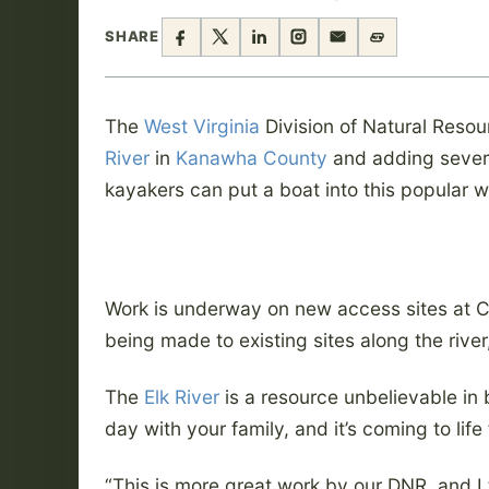
SHARE
The
West Virginia
Division of Natural Resou
River
in
Kanawha County
and adding severa
kayakers can put a boat into this popular 
Work is underway on new access sites at C
being made to existing sites along the rive
The
Elk River
is a resource unbelievable in
day with your family, and it’s coming to life 
“This is more great work by our DNR, and I 