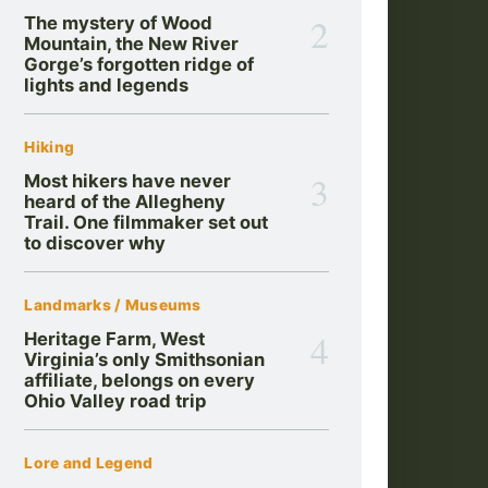
2
The mystery of Wood
Mountain, the New River
Gorge’s forgotten ridge of
lights and legends
Hiking
3
Most hikers have never
heard of the Allegheny
Trail. One filmmaker set out
to discover why
Landmarks / Museums
4
Heritage Farm, West
Virginia’s only Smithsonian
affiliate, belongs on every
Ohio Valley road trip
Lore and Legend