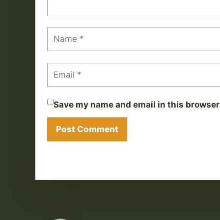
Save my name and email in this browser 