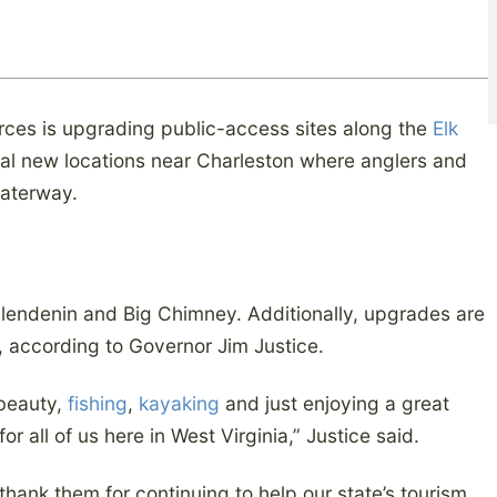
rces is upgrading public-access sites along the
Elk
l new locations near Charleston where anglers and
waterway.
lendenin and Big Chimney. Additionally, upgrades are
r, according to Governor Jim Justice.
 beauty,
fishing
,
kayaking
and just enjoying a great
for all of us here in West Virginia,” Justice said.
thank them for continuing to help our state’s tourism