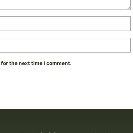
for the next time I comment.