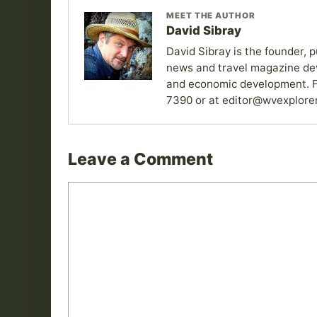
MEET THE AUTHOR
David Sibray
David Sibray is the founder, p
news and travel magazine devo
and economic development. F
7390 or at editor@wvexplore
Leave a Comment
Comment
Name
Email