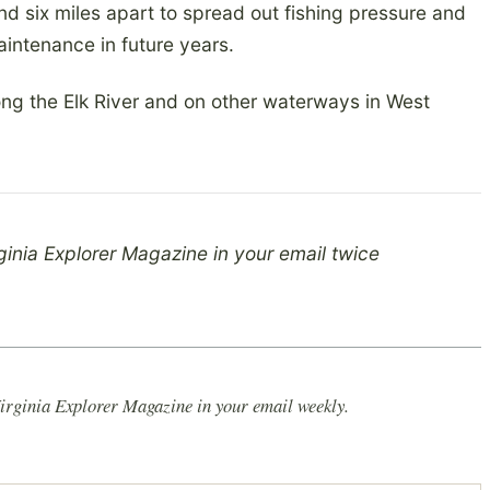
nd six miles apart to spread out fishing pressure and
aintenance in future years.
ong the Elk River and on other waterways in West
ginia Explorer Magazine in your email twice
irginia Explorer Magazine in your email weekly.