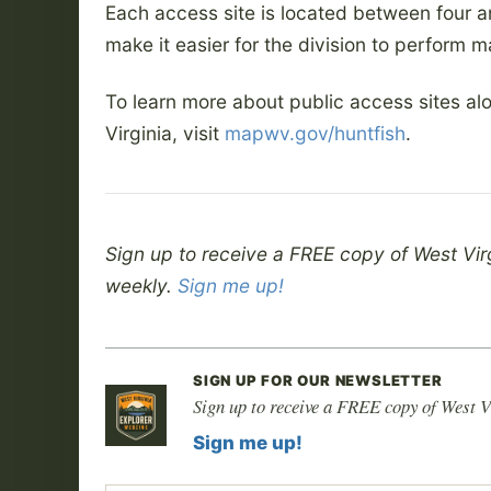
Each access site is located between four a
make it easier for the division to perform m
To learn more about public access sites al
Virginia, visit
mapwv.gov/huntfish
.
Sign up to receive a FREE copy of West Vir
weekly.
Sign me up!
SIGN UP FOR OUR NEWSLETTER
Sign up to receive a FREE copy of West V
Sign me up!