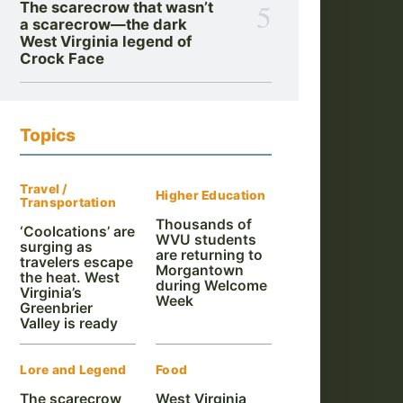
5
The scarecrow that wasn’t
a scarecrow—the dark
West Virginia legend of
Crock Face
Topics
Travel /
Higher Education
Transportation
Thousands of
‘Coolcations’ are
WVU students
surging as
are returning to
travelers escape
Morgantown
the heat. West
during Welcome
Virginia’s
Week
Greenbrier
Valley is ready
Lore and Legend
Food
The scarecrow
West Virginia