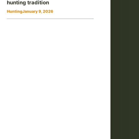
hunting tradition
Hunting
January 9, 2026