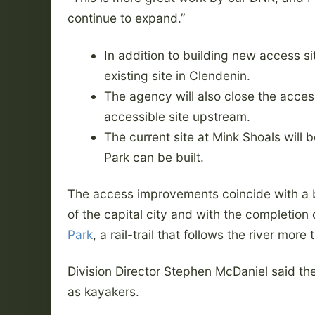
continue to expand.”
In addition to building new access sit
existing site in Clendenin.
The agency will also close the access
accessible site upstream.
The current site at Mink Shoals will 
Park can be built.
The access improvements coincide with a bu
of the capital city and with the completion 
Park
, a rail-trail that follows the river more
Division Director Stephen McDaniel said the 
as kayakers.