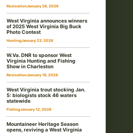
Recreation
January 26, 2026
West Virginia announces winners
of 2025 West Virginia Big Buck
Photo Contest
Hunting
January 23, 2026
W.Va. DNR to sponsor West
Virginia Hunting and Fishing
Show in Charleston
Recreation
January 16, 2026
West Virginia trout stocking Jan.
5: biologists stock 46 waters
statewide
Fishing
January 12, 2026
Mountaineer Heritage Season
opens, reviving a West Virginia