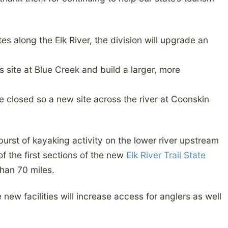
es along the Elk River, the division will upgrade an
 site at Blue Creek and build a larger, more
be closed so a new site across the river at Coonskin
rst of kayaking activity on the lower river upstream
of the first sections of the new
Elk River Trail State
 than 70 miles.
new facilities will increase access for anglers as well