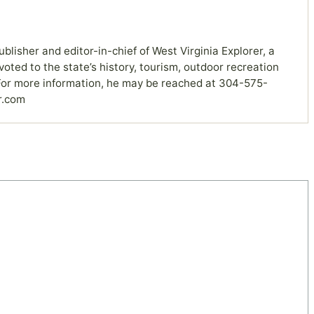
ublisher and editor-in-chief of West Virginia Explorer, a
ted to the state’s history, tourism, outdoor recreation
or more information, he may be reached at 304-575-
r.com