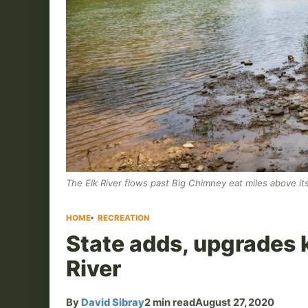
The Elk River flows past Big Chimney eat miles above i
HOME
RECREATION
State adds, upgrades 
River
By
David Sibray
2 min read
August 27, 2020