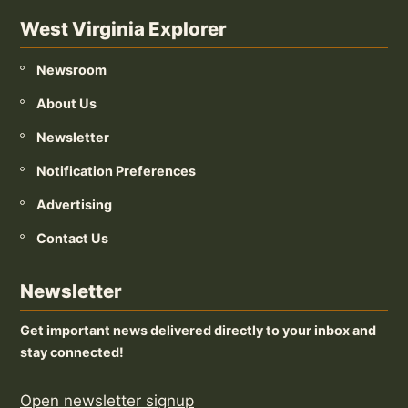
West Virginia Explorer
Newsroom
About Us
Newsletter
Notification Preferences
Advertising
Contact Us
Newsletter
Get important news delivered directly to your inbox and
stay connected!
Open newsletter signup