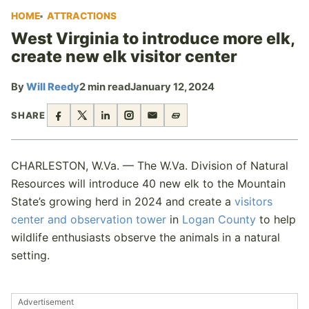
HOME
ATTRACTIONS
West Virginia to introduce more elk,
create new elk visitor center
By
Will Reedy
2 min read
January 12, 2024
SHARE
CHARLESTON, W.Va. — The W.Va. Division of Natural
Resources will introduce 40 new elk to the Mountain
State’s growing herd in 2024 and create a
visitors
center and observation tower
in
Logan County
to help
wildlife enthusiasts observe the animals in a natural
setting.
Advertisement