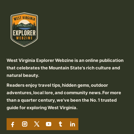
West Virginia Explorer Webzine is an online publication
that celebrates the Mountain State's rich culture and
natural beauty.
Readers enjoy travel tips, hidden gems, outdoor
adventures, local lore, and community news. For more
than a quarter century, we've been the No. 1 trusted
guide for exploring West Virginia.