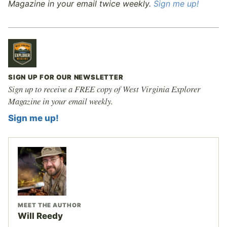
Magazine in your email twice weekly.
Sign me up!
SIGN UP FOR OUR NEWSLETTER
Sign up to receive a FREE copy of West Virginia Explorer
Magazine in your email weekly.
Sign me up!
MEET THE AUTHOR
Will Reedy