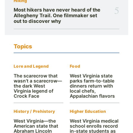
Hiking
5
Most hikers have never heard of the
Allegheny Trail. One filmmaker set
out to discover why
Topics
Lore and Legend
Food
The scarecrow that
West Virginia state
wasn’t a scarecrow—
parks farm-to-table
the dark West
dinners return with
Virginia legend of
local chefs,
Crock Face
Appalachian flavors
History / Prehistory
Higher Education
West Virginia—the
West Virginia medical
American state that
school enrolls record
Abraham Lincoln
in-state students as