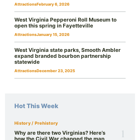
Attractions
February 6, 2026
West Virginia Pepperoni Roll Museum to
open this spring in Fayetteville
Attractions
January 15, 2026
West Virginia state parks, Smooth Ambler
expand branded bourbon partnership
statewide
Attractions
December 23, 2025
Hot This Week
History / Prehistory
1
Why are there two Virginias? Here’s
how the Civil War changed the map