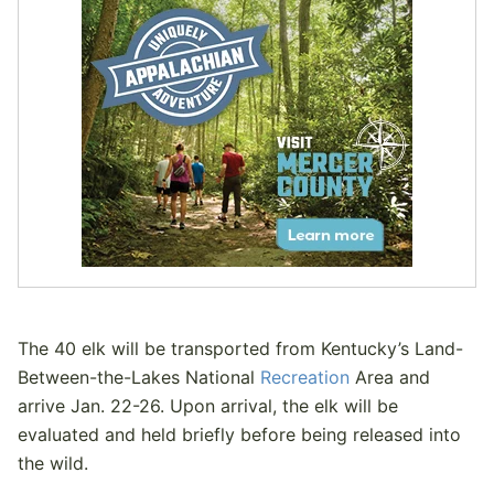
The 40 elk will be transported from Kentucky’s Land-
Between-the-Lakes National
Recreation
Area and
arrive Jan. 22-26. Upon arrival, the elk will be
evaluated and held briefly before being released into
the wild.