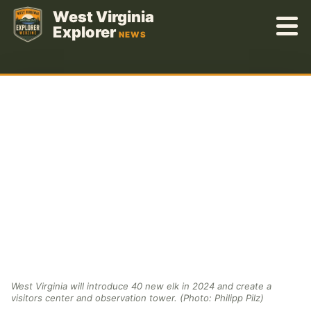
Skip
West Virginia
to
Explorer
NEWS
content
West Virginia will introduce 40 new elk in 2024 and create a
visitors center and observation tower. (Photo: Philipp Pilz)