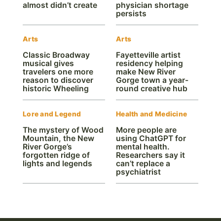
almost didn’t create
physician shortage
persists
Arts
Arts
Classic Broadway
Fayetteville artist
musical gives
residency helping
travelers one more
make New River
reason to discover
Gorge town a year-
historic Wheeling
round creative hub
Lore and Legend
Health and Medicine
The mystery of Wood
More people are
Mountain, the New
using ChatGPT for
River Gorge’s
mental health.
forgotten ridge of
Researchers say it
lights and legends
can’t replace a
psychiatrist