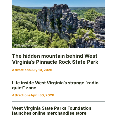
The hidden mountain behind West
Virginia’s Pinnacle Rock State Park
Attractions
July 10, 2026
Life inside West Virginia’s strange “radio
quiet” zone
Attractions
April 30, 2026
West Virginia State Parks Foundation
launches online merchandise store