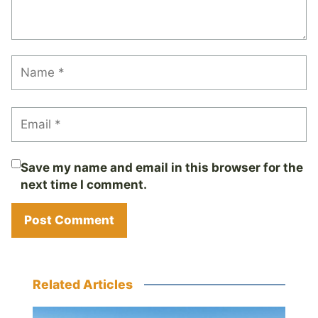
Save my name and email in this browser for the
next time I comment.
Related Articles