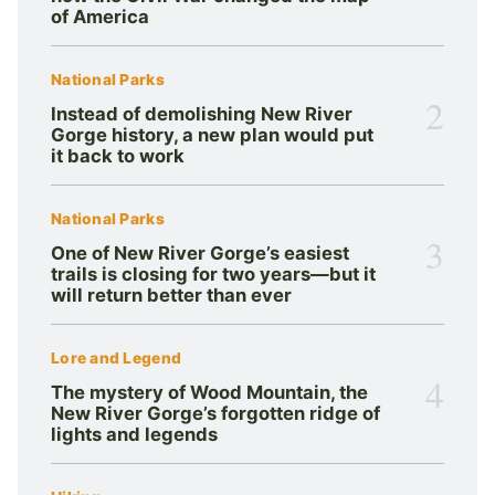
of America
National Parks
2
Instead of demolishing New River
Gorge history, a new plan would put
it back to work
National Parks
3
One of New River Gorge’s easiest
trails is closing for two years—but it
will return better than ever
Lore and Legend
4
The mystery of Wood Mountain, the
New River Gorge’s forgotten ridge of
lights and legends