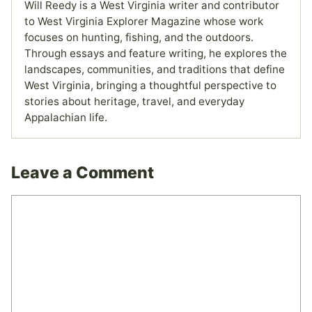
Will Reedy is a West Virginia writer and contributor
to West Virginia Explorer Magazine whose work
focuses on hunting, fishing, and the outdoors.
Through essays and feature writing, he explores the
landscapes, communities, and traditions that define
West Virginia, bringing a thoughtful perspective to
stories about heritage, travel, and everyday
Appalachian life.
Leave a Comment
Comment
Name
Email