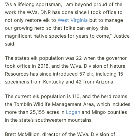
“As a lifelong sportsman, I am beyond proud of the
work the W.Va. DNR has done since I took office to
not only restore elk to
West Virginia
but to manage
our growing herd so that folks can enjoy this
magnificent native species for years to come,” Justice
said.
The state’s elk population was 22 when the governor
took office in 2018, and the W.Va. Division of Natural
Resources has since introduced 57 elk, including 15
specimens from Kentucky and 42 from Arizona.
The current elk population is 110, and the herd roams
the Tomblin Wildlife Management Area, which includes
more than 25,155 acres in
Logan
and Mingo counties
in the state’s southwestern mountains.
Brett McMillion, director of the W.Va. Division of