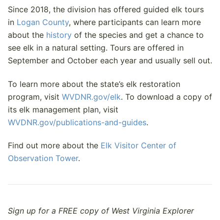
Since 2018, the division has offered guided elk tours
in
Logan County
, where participants can learn more
about the
history
of the species and get a chance to
see elk in a natural setting. Tours are offered in
September and October each year and usually sell out.
To learn more about the state’s elk restoration
program, visit
WVDNR.gov/elk
. To download a copy of
its elk management plan, visit
WVDNR.gov/publications-and-guides
.
Find out more about the
Elk Visitor Center of
Observation Tower
.
Sign up for a FREE copy of West Virginia Explorer