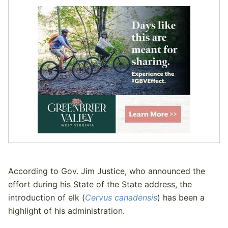
According to Gov. Jim Justice, who announced the
effort during his State of the State address, the
introduction of elk (
Cervus canadensis
) has been a
highlight of his administration.