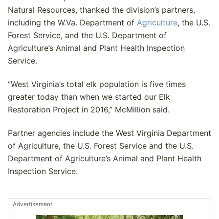
Natural Resources, thanked the division’s partners,
including the W.Va. Department of
Agriculture
, the U.S.
Forest Service, and the U.S. Department of
Agriculture’s Animal and Plant Health Inspection
Service.
“West Virginia’s total elk population is five times
greater today than when we started our Elk
Restoration Project in 2016,” McMillion said.
Partner agencies include the West Virginia Department
of Agriculture, the U.S. Forest Service and the U.S.
Department of Agriculture’s Animal and Plant Health
Inspection Service.
Advertisement