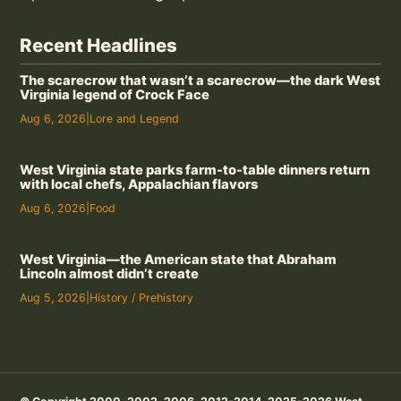
Recent Headlines
The scarecrow that wasn’t a scarecrow—the dark West
Virginia legend of Crock Face
Aug 6, 2026
|
Lore and Legend
West Virginia state parks farm-to-table dinners return
with local chefs, Appalachian flavors
Aug 6, 2026
|
Food
West Virginia—the American state that Abraham
Lincoln almost didn’t create
Aug 5, 2026
|
History / Prehistory