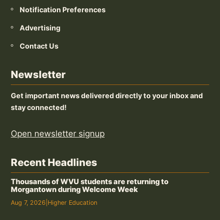
Notification Preferences
Advertising
Contact Us
Newsletter
Get important news delivered directly to your inbox and
stay connected!
Open newsletter signup
Recent Headlines
Thousands of WVU students are returning to
Morgantown during Welcome Week
Aug 7, 2026
|
Higher Education