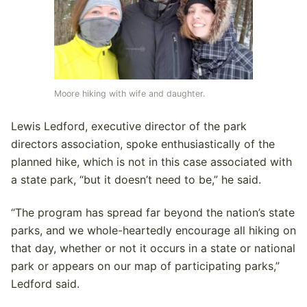
Moore hiking with wife and daughter.
Lewis Ledford, executive director of the park
directors association, spoke enthusiastically of the
planned hike, which is not in this case associated with
a state park, “but it doesn’t need to be,” he said.
“The program has spread far beyond the nation’s state
parks, and we whole-heartedly encourage all hiking on
that day, whether or not it occurs in a state or national
park or appears on our map of participating parks,”
Ledford said.