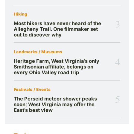
Hiking
3
Most hikers have never heard of the
Allegheny Trail. One filmmaker set
out to discover why
Landmarks / Museums
4
Heritage Farm, West Virginia’s only
Smithsonian affiliate, belongs on
every Ohio Valley road trip
Festivals / Events
5
The Perseid meteor shower peaks
soon; West Virginia may offer the
East’s best view