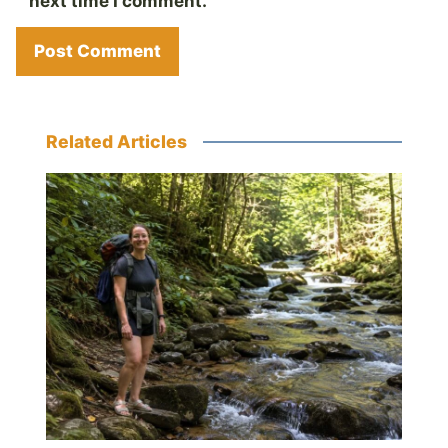
next time I comment.
Related Articles