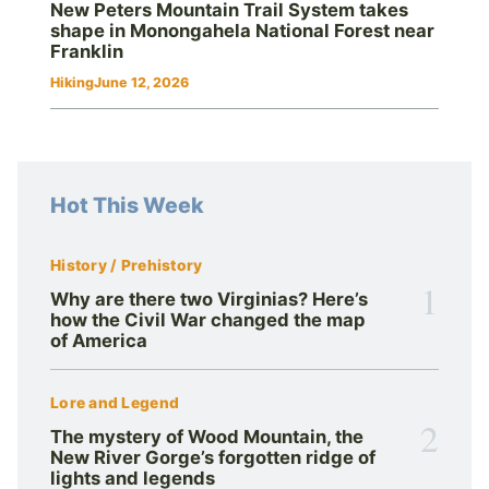
New Peters Mountain Trail System takes
shape in Monongahela National Forest near
Franklin
Hiking
June 12, 2026
Hot This Week
History / Prehistory
1
Why are there two Virginias? Here’s
how the Civil War changed the map
of America
Lore and Legend
2
The mystery of Wood Mountain, the
New River Gorge’s forgotten ridge of
lights and legends