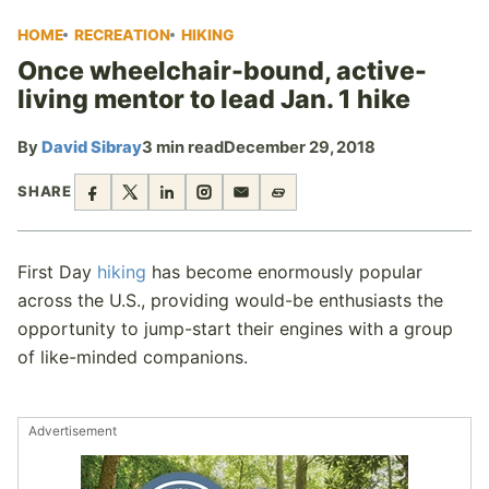
HOME
RECREATION
HIKING
Once wheelchair-bound, active-
living mentor to lead Jan. 1 hike
By
David Sibray
3 min read
December 29, 2018
SHARE
First Day
hiking
has become enormously popular
across the U.S., providing would-be enthusiasts the
opportunity to jump-start their engines with a group
of like-minded companions.
Advertisement