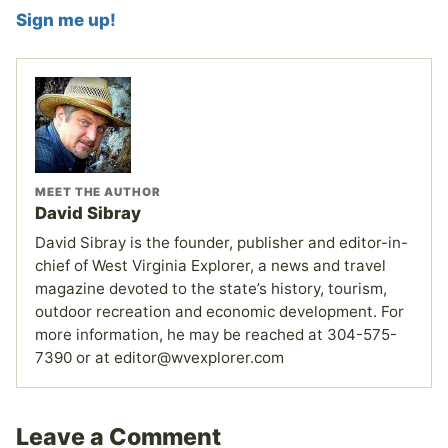
Sign me up!
MEET THE AUTHOR
David Sibray
David Sibray is the founder, publisher and editor-in-
chief of West Virginia Explorer, a news and travel
magazine devoted to the state’s history, tourism,
outdoor recreation and economic development. For
more information, he may be reached at 304-575-
7390 or at editor@wvexplorer.com
Leave a Comment