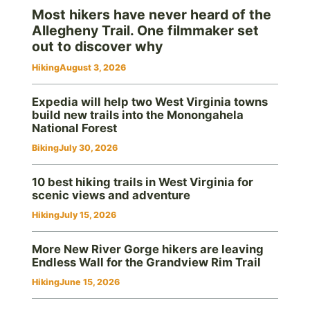
Most hikers have never heard of the
Allegheny Trail. One filmmaker set
out to discover why
Hiking
August 3, 2026
Expedia will help two West Virginia towns
build new trails into the Monongahela
National Forest
Biking
July 30, 2026
10 best hiking trails in West Virginia for
scenic views and adventure
Hiking
July 15, 2026
More New River Gorge hikers are leaving
Endless Wall for the Grandview Rim Trail
Hiking
June 15, 2026