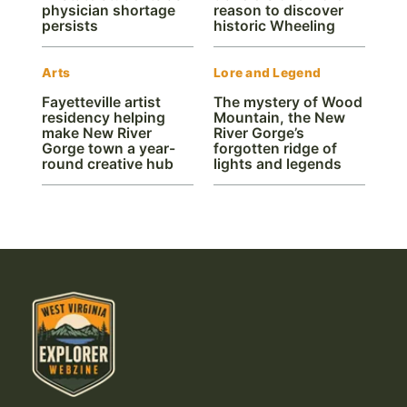
physician shortage
reason to discover
persists
historic Wheeling
Arts
Lore and Legend
Fayetteville artist
The mystery of Wood
residency helping
Mountain, the New
make New River
River Gorge’s
Gorge town a year-
forgotten ridge of
round creative hub
lights and legends