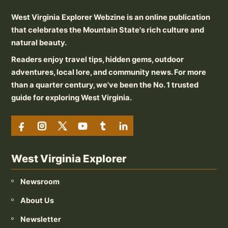
West Virginia Explorer Webzine is an online publication
that celebrates the Mountain State's rich culture and
natural beauty.
Readers enjoy travel tips, hidden gems, outdoor
adventures, local lore, and community news. For more
than a quarter century, we've been the No. 1 trusted
guide for exploring West Virginia.
West Virginia Explorer
Newsroom
About Us
Newsletter