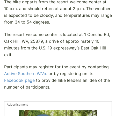
The hike departs from the resort welcome center at
10 a.m. and should return at about 2 p.m. The weather
is expected to be cloudy, and temperatures may range
from 34 to 54 degrees.
The resort welcome center is located at 1 Concho Rd,
Oak Hill, WV, 25879, a drive of approximately 10
minutes from the U.S. 19 expressway’s East Oak Hill
exit.
Participants may register for the event by contacting
Active Southern W.Va.
or by registering on its
Facebook page
to provide hike leaders an idea of the
number of participants.
Advertisement