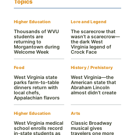
Topics
Higher Education
Lore and Legend
Thousands of WVU
The scarecrow that
students are
wasn’t a scarecrow—
returning to
the dark West
Morgantown during
Virginia legend of
Welcome Week
Crock Face
Food
History / Prehistory
West Virginia state
West Virginia—the
parks farm-to-table
American state that
dinners return with
Abraham Lincoln
local chefs,
almost didn’t create
Appalachian flavors
Higher Education
Arts
West Virginia medical
Classic Broadway
school enrolls record
musical gives
in-state students as
travelers one more