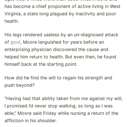
has become a chief proponent of active living in West
Virginia, a state long plagued by inactivity and poor
health.
His legs rendered useless by an un-diagnosed attack
of
gout
, Moore languished for years before an
enterprising physician discovered the cause and
helped him return to health. But even then, he found
himself back at the starting point.
How did he find the will to regain his strength and
push beyond?
“Having had that ability taken from me against my will,
I promised I’d never stop walking, so long as I was
able,” Moore said Friday while nursing a return of the
affliction in his shoulder.