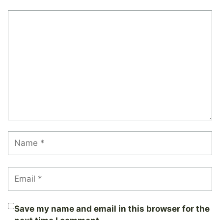
Comment
Name
Email
Save my name and email in this browser for the