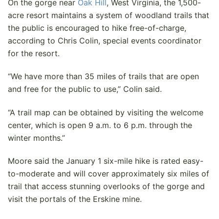
On the gorge near
Oak Hill
, West Virginia, the 1,500-
acre resort maintains a system of woodland trails that
the public is encouraged to hike free-of-charge,
according to Chris Colin, special events coordinator
for the resort.
“We have more than 35 miles of trails that are open
and free for the public to use,” Colin said.
“A trail map can be obtained by visiting the welcome
center, which is open 9 a.m. to 6 p.m. through the
winter months.”
Moore said the January 1 six-mile hike is rated easy-
to-moderate and will cover approximately six miles of
trail that access stunning overlooks of the gorge and
visit the portals of the Erskine mine.