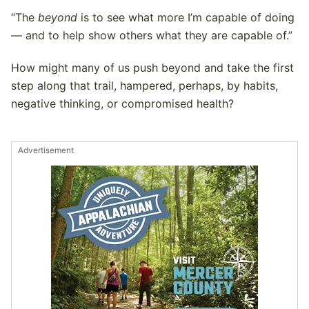
“The
beyond
is to see what more I’m capable of doing
— and to help show others what they are capable of.”
How might many of us push beyond and take the first
step along that trail, hampered, perhaps, by habits,
negative thinking, or compromised health?
Advertisement