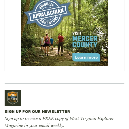
SIGN UP FOR OUR NEWSLETTER
Sign up to receive a FREE copy of West Virginia Explorer
Magazine in your email weekly.