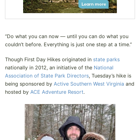
“Do what you can now — until you can do what you
couldn’t before. Everything is just one step at a time.”
Though First Day Hikes originated in
state parks
nationally in 2012, an initiative of the
National
Association of State Park Directors
, Tuesday’s hike is
being sponsored by
Active Southern West Virginia
and
hosted by
ACE Adventure Resort
.