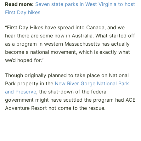
Read more:
Seven state parks in West Virginia to host
First Day hikes
“First Day Hikes have spread into Canada, and we
hear there are some now in Australia. What started off
as a program in western Massachusetts has actually
become a national movement, which is exactly what
we’d hoped for.”
Though originally planned to take place on National
Park property in the
New River Gorge National Park
and Preserve
, the shut-down of the federal
government might have scuttled the program had ACE
Adventure Resort not come to the rescue.