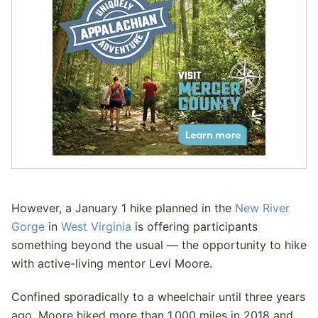
However, a January 1 hike planned in the
New River
Gorge
in
West Virginia
is offering participants
something beyond the usual — the opportunity to hike
with active-living mentor Levi Moore.
Confined sporadically to a wheelchair until three years
ago, Moore hiked more than 1,000 miles in 2018 and