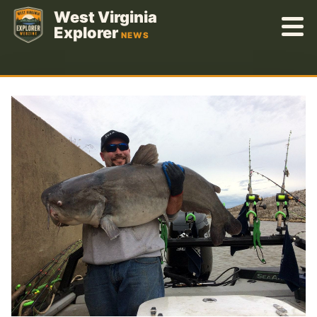
Skip
West Virginia
to
Explorer
NEWS
content