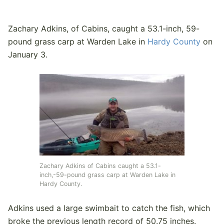
Zachary Adkins, of Cabins, caught a 53.1-inch, 59-
pound grass carp at Warden Lake in
Hardy County
on
January 3.
Zachary Adkins of Cabins caught a 53.1-
inch,-59-pound grass carp at Warden Lake in
Hardy County.
Adkins used a large swimbait to catch the fish, which
broke the previous length record of 50.75 inches.