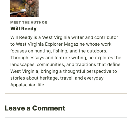
MEET THE AUTHOR
Will Reedy
Will Reedy is a West Virginia writer and contributor
to West Virginia Explorer Magazine whose work
focuses on hunting, fishing, and the outdoors.
Through essays and feature writing, he explores the
landscapes, communities, and traditions that define
West Virginia, bringing a thoughtful perspective to
stories about heritage, travel, and everyday
Appalachian life.
Leave a Comment
Comment
Name
Email