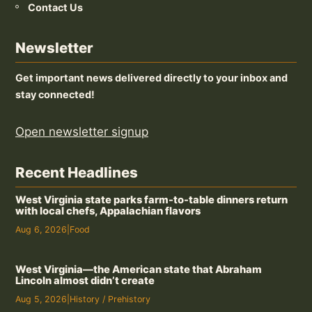
Contact Us
Newsletter
Get important news delivered directly to your inbox and
stay connected!
Open newsletter signup
Recent Headlines
West Virginia state parks farm-to-table dinners return
with local chefs, Appalachian flavors
Aug 6, 2026
|
Food
West Virginia—the American state that Abraham
Lincoln almost didn’t create
Aug 5, 2026
|
History / Prehistory