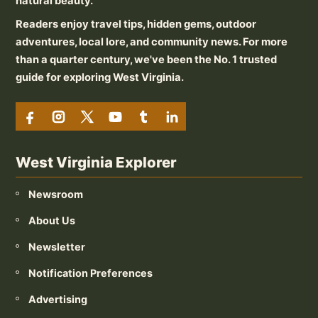
natural beauty.
Readers enjoy travel tips, hidden gems, outdoor
adventures, local lore, and community news. For more
than a quarter century, we've been the No. 1 trusted
guide for exploring West Virginia.
West Virginia Explorer
Newsroom
About Us
Newsletter
Notification Preferences
Advertising