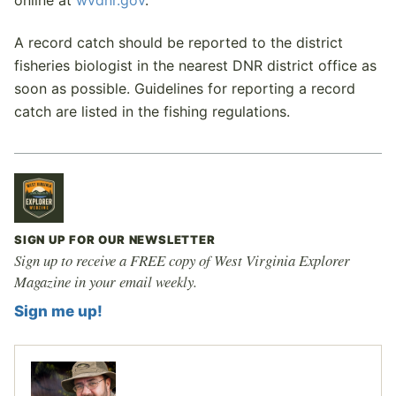
online at
wvdnr.gov
.
A record catch should be reported to the district
fisheries biologist in the nearest DNR district office as
soon as possible. Guidelines for reporting a record
catch are listed in the fishing regulations.
SIGN UP FOR OUR NEWSLETTER
Sign up to receive a FREE copy of West Virginia Explorer
Magazine in your email weekly.
Sign me up!