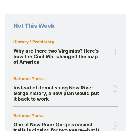
Hot This Week
History / Prehistory
1
Why are there two Virginias? Here’s
how the Civil War changed the map
of America
National Parks
2
Instead of demolishing New River
Gorge history, a new plan would put
it back to work
National Parks
3
One of New River Gorge’s easiest
trails is closing for two years—but it