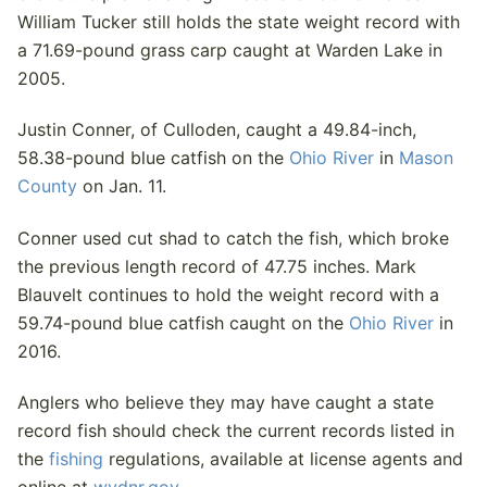
William Tucker still holds the state weight record with
a 71.69-pound grass carp caught at Warden Lake in
2005.
Justin Conner, of Culloden, caught a 49.84-inch,
58.38-pound blue catfish on the
Ohio River
in
Mason
County
on Jan. 11.
Conner used cut shad to catch the fish, which broke
the previous length record of 47.75 inches. Mark
Blauvelt continues to hold the weight record with a
59.74-pound blue catfish caught on the
Ohio River
in
2016.
Anglers who believe they may have caught a state
record fish should check the current records listed in
the
fishing
regulations, available at license agents and