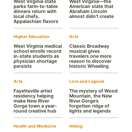
West Virginia state
West Virginia—the
parks farm-to-table
American state that
dinners return with
Abraham Lincoln
local chefs,
almost didn’t create
Appalachian flavors
Higher Education
Arts
West Virginia medical
Classic Broadway
school enrolls record
musical gives
in-state students as
travelers one more
physician shortage
reason to discover
persists
historic Wheeling
Arts
Lore and Legend
Fayetteville artist
The mystery of Wood
residency helping
Mountain, the New
make New River
River Gorge’s
Gorge town a year-
forgotten ridge of
round creative hub
lights and legends
Health and Medicine
Hiking