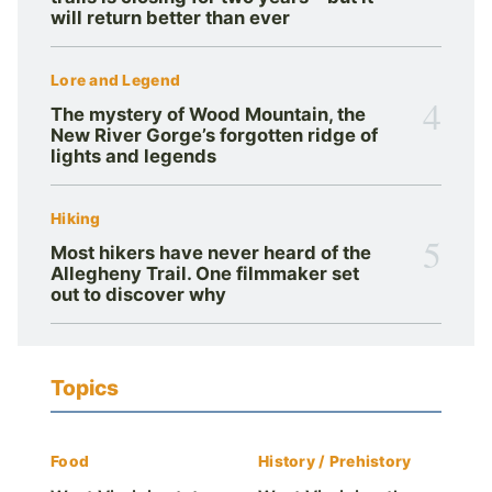
will return better than ever
Lore and Legend
4
The mystery of Wood Mountain, the
New River Gorge’s forgotten ridge of
lights and legends
Hiking
5
Most hikers have never heard of the
Allegheny Trail. One filmmaker set
out to discover why
Topics
Food
History / Prehistory