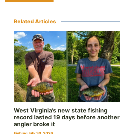
Related Articles
West Virginia’s new state fishing
record lasted 19 days before another
angler broke it
Fishing
July 30, 2026