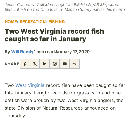
Justin Conner of Culloden caught a 49.84-inch,-58.38-pound
blue catfish on the Ohio River in Mason County earlier this month.
HOME
RECREATION
FISHING
Two West Virginia record fish
caught so far in January
By
Will Reedy
1 min read
January 17, 2020
SHARE
Two
West Virginia
record fish have been caught so far
this January. Length records for grass carp and blue
catfish were broken by two West Virginia anglers, the
state Division of Natural Resources announced on
Thursday.