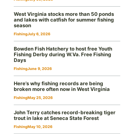
West Virginia stocks more than 50 ponds
and lakes with catfish for summer fishing
season
Fishing
July 6, 2026
Bowden Fish Hatchery to host free Youth
Fishing Derby during W.Va. Free Fishing
Days
Fishing
June 9, 2026
Here’s why fishing records are being
broken more often now in West Virginia
Fishing
May 25, 2026
John Terry catches record-breaking tiger
trout in lake at Seneca State Forest
Fishing
May 10, 2026