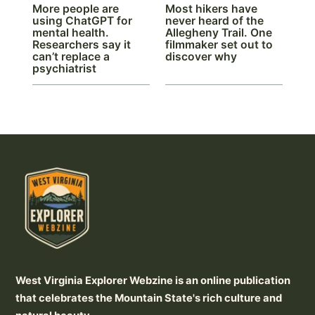
More people are
Most hikers have
using ChatGPT for
never heard of the
mental health.
Allegheny Trail. One
Researchers say it
filmmaker set out to
can’t replace a
discover why
psychiatrist
West Virginia Explorer Webzine is an online publication
that celebrates the Mountain State's rich culture and