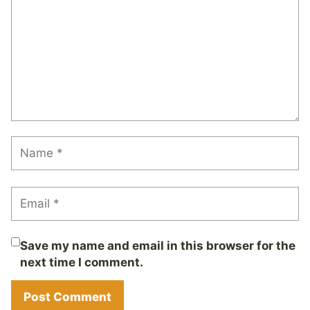
Save my name and email in this browser for the
next time I comment.