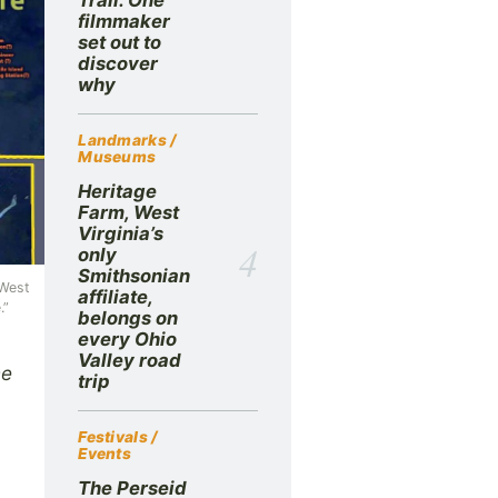
filmmaker
set out to
discover
why
Landmarks /
Museums
Heritage
Farm, West
Virginia’s
4
only
Smithsonian
 West
affiliate,
.”
belongs on
every Ohio
Valley road
he
trip
Festivals /
Events
The Perseid