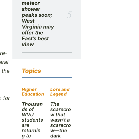
meteor
shower
5
peaks soon;
West
Virginia may
offer the
East’s best
view
re-
eral
Topics
 the
Higher
Lore and
Education
Legend
 for
Thousan
The
ds of
scarecro
WVU
w that
students
wasn’t a
are
scarecro
returnin
w—the
g to
dark