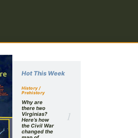
Hot This Week
History /
Prehistory
Why are
there two
1
Virginias?
Here’s how
the Civil War
changed the
map of