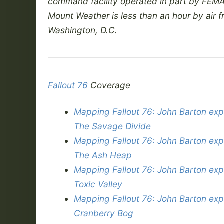
command facility operated in part by FEMA
Mount Weather is less than an hour by air 
Washington, D.C.
Fallout 76
Coverage
Mapping Fallout 76: John Barton exp
The Savage Divide
Mapping Fallout 76: John Barton exp
The Ash Heap
Mapping Fallout 76: John Barton exp
Toxic Valley
Mapping Fallout 76: John Barton exp
Cranberry Bog