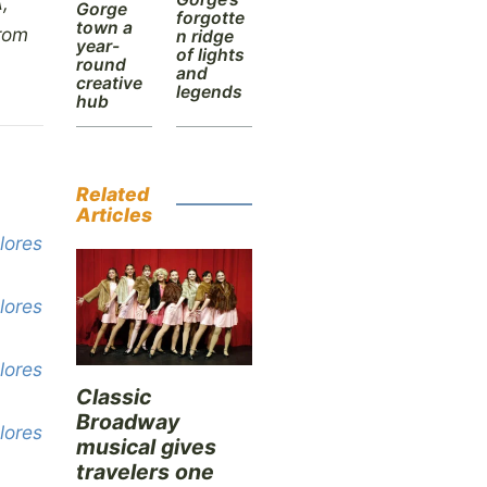
,
Gorge
forgotte
town a
from
n ridge
year-
of lights
round
and
creative
legends
hub
Related
Articles
lores
lores
lores
Classic
Broadway
lores
musical gives
travelers one