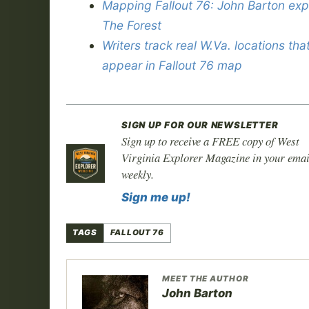
Mapping Fallout 76: John Barton exp
The Forest
Writers track real W.Va. locations tha
appear in Fallout 76 map
SIGN UP FOR OUR NEWSLETTER
Sign up to receive a FREE copy of West
Virginia Explorer Magazine in your emai
weekly.
Sign me up!
TAGS
FALLOUT 76
MEET THE AUTHOR
John Barton