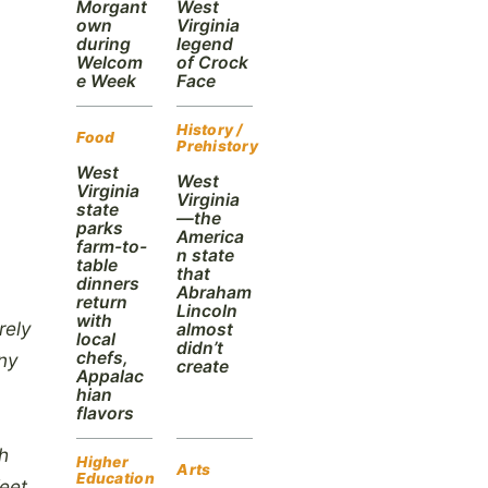
Morgant
West
own
Virginia
during
legend
Welcom
of Crock
e Week
Face
History /
Food
Prehistory
West
West
Virginia
Virginia
state
—the
parks
America
farm-to-
n state
table
that
dinners
Abraham
return
Lincoln
with
rely
almost
local
didn’t
chefs,
eny
create
Appalac
hian
flavors
h
Higher
Arts
Education
eet,