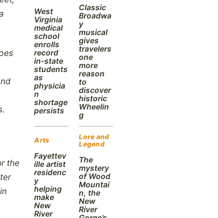
Classic
West
ea
Broadwa
Virginia
y
medical
musical
school
gives
enrolls
travelers
ypes
record
one
in-state
more
students
reason
as
and
to
physicia
discover
n
historic
shortage
Wheelin
s.
persists
g
Lore and
Arts
Legend
Fayettev
The
r the
ille artist
mystery
residenc
of Wood
ter
y
Mountai
helping
in
n, the
make
New
New
River
River
Gorge’s