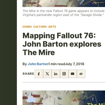
The Mire in the new Fallout 76 game appears to includ
Virginia's panhandle region east of the "Savage Divide."
HOME
CULTURE
ARTS
Mapping Fallout 76:
John Barton explores
The Mire
By
John Barton
1 min read
July 7, 2018
SHARE