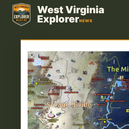
Skip
West Virginia
to
Explorer
content
NEWS