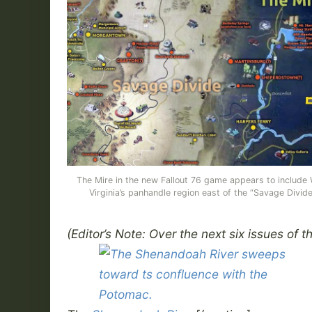
The Mire in the new Fallout 76 game appears to include
Virginia’s panhandle region east of the “Savage Divide
(Editor’s Note: Over the next six issues of t