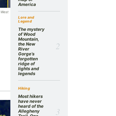
America
e West
Lore and
Legend
The mystery
of Wood
Mountain,
2
the New
River
Gorge’s
forgotten
ridge of
lights and
legends
Hiking
Most hikers
have never
heard of the
3
Allegheny
Trail. One