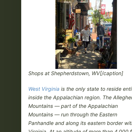
Shops at Shepherdstown, WV[/caption]
West Virginia
is the only state to reside enti
inside the Appalachian region. The Allegh
Mountains — part of the Appalachian
Mountains — run through the Eastern
Panhandle and along its eastern border wit
Virginia. At an altitude of more than 4,000 f