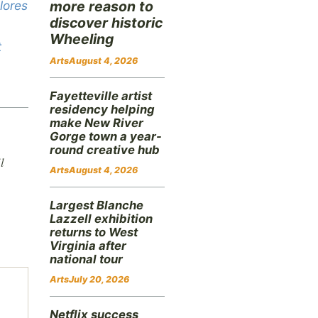
lores
more reason to
discover historic
Wheeling
t
Arts
August 4, 2026
Fayetteville artist
residency helping
make New River
Gorge town a year-
round creative hub
l
Arts
August 4, 2026
Largest Blanche
Lazzell exhibition
returns to West
Virginia after
national tour
Arts
July 20, 2026
Netflix success