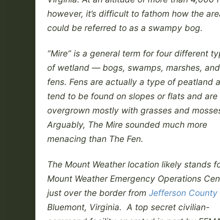
however, it’s difficult to fathom how the ar
could be referred to as a swampy bog.
“Mire” is a general term for four different t
of wetland — bogs, swamps, marshes, and
fens. Fens are actually a type of peatland 
tend to be found on slopes or flats and are
overgrown mostly with grasses and mosse
Arguably, The Mire sounded much more
menacing than The Fen.
The Mount Weather location likely stands fo
Mount Weather Emergency Operations Cen
just over the border from
Jefferson County
Bluemont, Virginia. A top secret civilian-