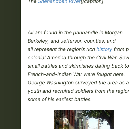
The
Shenandoah River
[/caption]
All are found in the panhandle in Morgan,
Berkeley, and Jefferson counties, and
all represent the region’s rich
history
from p
colonial America through the Civil War. Sev
small battles and skirmishes dating back to
French-and-Indian War were fought here.
George Washington surveyed the area as a
youth and recruited soldiers from the region
some of his earliest battles.