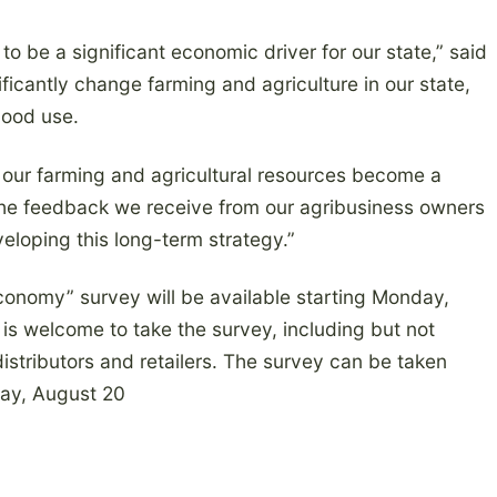
to be a significant economic driver for our state,” said
icantly change farming and agriculture in our state,
good use.
 our farming and agricultural resources become a
The feedback we receive from our agribusiness owners
veloping this long-term strategy.”
Economy” survey will be available starting Monday,
is welcome to take the survey, including but not
distributors and retailers. The survey can be taken
ay, August 20