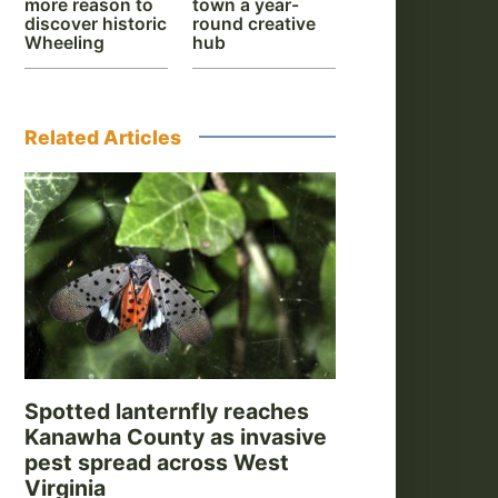
more reason to
town a year-
discover historic
round creative
Wheeling
hub
Related Articles
Spotted lanternfly reaches
Kanawha County as invasive
pest spread across West
Virginia