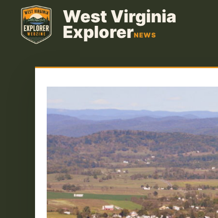
Skip
West Virginia
to
Explorer
content
NEWS