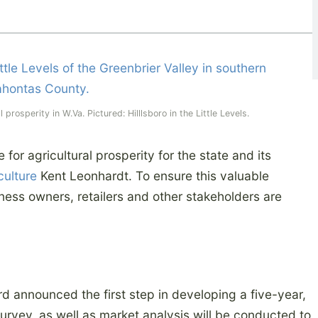
prosperity in W.Va. Pictured: Hilllsboro in the Little Levels.
for agricultural prosperity for the state and its
culture
Kent Leonhardt. To ensure this valuable
iness owners, retailers and other stakeholders are
d announced the first step in developing a five-year,
survey, as well as market analysis will be conducted to