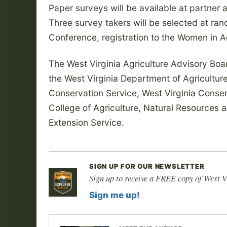
Paper surveys will be available at partner a
Three survey takers will be selected at ran
Conference, registration to the Women in 
The West Virginia Agriculture Advisory Bo
the West Virginia Department of Agricultu
Conservation Service, West Virginia Cons
College of Agriculture, Natural Resources 
Extension Service.
SIGN UP FOR OUR NEWSLETTER
Sign up to receive a FREE copy of West V
Sign me up!