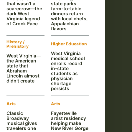
that wasn’t a
state parks
scarecrow—the
farm-to-table
dark West
dinners return
Virginia legend
with local chefs,
of Crock Face
Appalachian
flavors
History /
Higher Education
Prehistory
West Virginia
West Virginia—
medical school
the American
enrolls record
state that
in-state
Abraham
students as
Lincoln almost
physician
didn’t create
shortage
persists
Arts
Arts
Classic
Fayetteville
Broadway
artist residency
musical gives
helping make
travelers one
New River Gorge