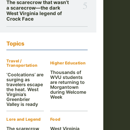
5
The scarecrow that wasn’t
a scarecrow—the dark
West Virginia legend of
Crock Face
Topics
Travel /
Higher Education
Transportation
Thousands of
‘Coolcations’ are
WVU students
surging as
are returning to
travelers escape
Morgantown
the heat. West
during Welcome
Virginia’s
Week
Greenbrier
Valley is ready
Lore and Legend
Food
The scarecrow
West Virginia