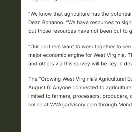
“We know that agriculture has the potential 
Dean Bonanno. “We have resources to signif
but those resources have not been put to 
“Our partners want to work together to see
major economic engine for West Virginia. 
and others via this survey will be key in de
The “Growing West Virginia’s Agricultural 
August 6. Anyone connected to agriculture 
limited to farmers, processors, producers, 
online at WVAgadvisory.com through Mond