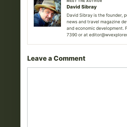
MEET THE AUTHOR
David Sibray
David Sibray is the founder, p
news and travel magazine devo
and economic development. F
7390 or at editor@wvexplore
Leave a Comment
Comment
Name
Email