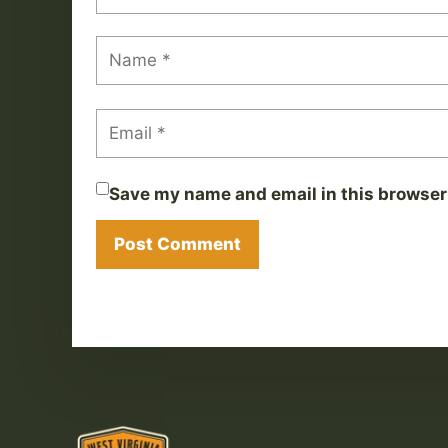
Save my name and email in this browser 