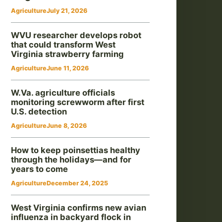
Agriculture
July 21, 2026
WVU researcher develops robot
that could transform West
Virginia strawberry farming
Agriculture
June 11, 2026
W.Va. agriculture officials
monitoring screwworm after first
U.S. detection
Agriculture
June 8, 2026
How to keep poinsettias healthy
through the holidays—and for
years to come
Agriculture
December 24, 2025
West Virginia confirms new avian
influenza in backyard flock in