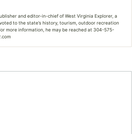
ublisher and editor-in-chief of West Virginia Explorer, a
ted to the state’s history, tourism, outdoor recreation
or more information, he may be reached at 304-575-
r.com