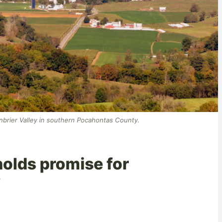
eenbrier Valley in southern Pocahontas County.
olds promise for
y