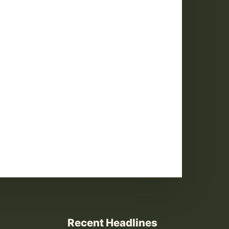
Recent Headlines