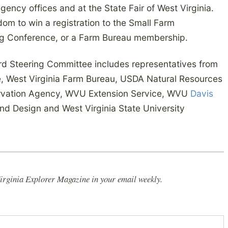
gency offices and at the State Fair of West Virginia.
dom to win a registration to the Small Farm
Ag Conference, or a Farm Bureau membership.
ard Steering Committee includes representatives from
re, West Virginia Farm Bureau, USDA Natural Resources
ervation Agency, WVU Extension Service, WVU
Davis
and Design and West Virginia State University
irginia Explorer Magazine in your email weekly.