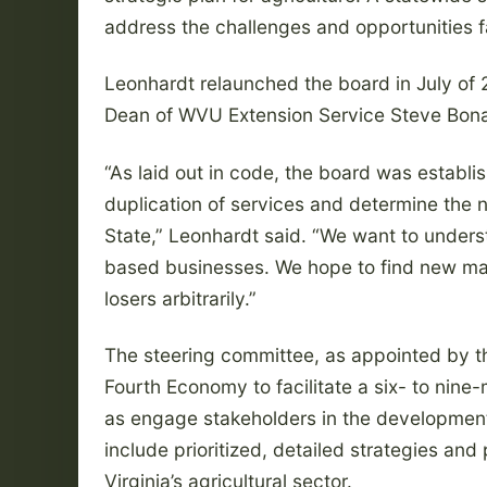
address the challenges and opportunities f
Leonhardt relaunched the board in July of 
Dean of WVU Extension Service Steve Bon
“As laid out in code, the board was establ
duplication of services and determine the n
State,” Leonhardt said. “We want to underst
based businesses. We hope to find new mar
losers arbitrarily.”
The steering committee, as appointed by t
Fourth Economy to facilitate a six- to nine
as engage stakeholders in the development of
include prioritized, detailed strategies and
Virginia’s agricultural sector.