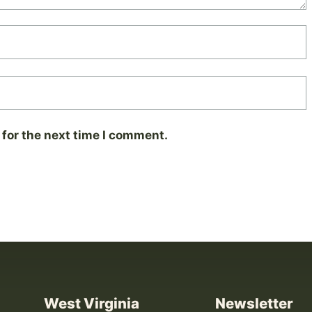
for the next time I comment.
West Virginia
Newsletter