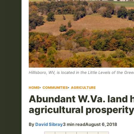
Hilllsboro, WV, is located in the Little Levels of the Gr
HOME
COMMUNITIES
AGRICULTURE
Abundant W.Va. land h
agricultural prosperit
By
David Sibray
3 min read
August 6, 2018