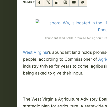
SHARE
Abundant land holds promise for agricultural 
West Virginia
’s abundant land holds promise 
people, according to Commissioner of
Agri
industry thrives for years to come, agribus
being asked to give their input.
The West Virginia Agriculture Advisory Boar
strategic plan for agriculture. A statewide 