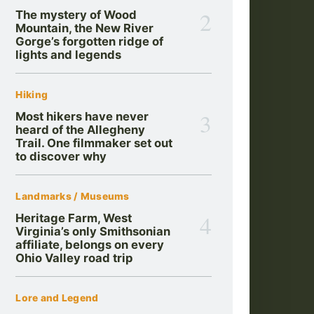
2
The mystery of Wood
Mountain, the New River
Gorge’s forgotten ridge of
lights and legends
Hiking
3
Most hikers have never
heard of the Allegheny
Trail. One filmmaker set out
to discover why
Landmarks / Museums
4
Heritage Farm, West
Virginia’s only Smithsonian
affiliate, belongs on every
Ohio Valley road trip
Lore and Legend