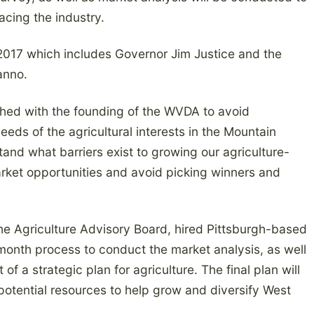
acing the industry.
2017 which includes Governor Jim Justice and the
anno.
ished with the founding of the WVDA to avoid
eeds of the agricultural interests in the Mountain
and what barriers exist to growing our agriculture-
ket opportunities and avoid picking winners and
he Agriculture Advisory Board, hired Pittsburgh-based
-month process to conduct the market analysis, as well
 a strategic plan for agriculture. The final plan will
 potential resources to help grow and diversify West