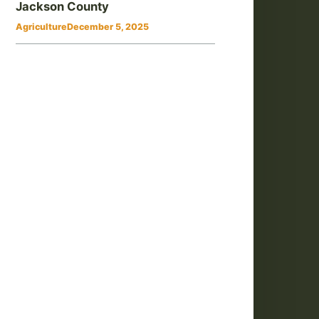
Jackson County
Agriculture
December 5, 2025