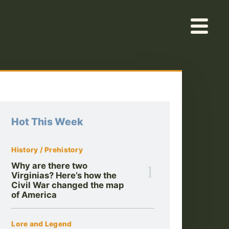
Hot This Week
History / Prehistory
1
Why are there two
Virginias? Here’s how the
Civil War changed the map
of America
Lore and Legend