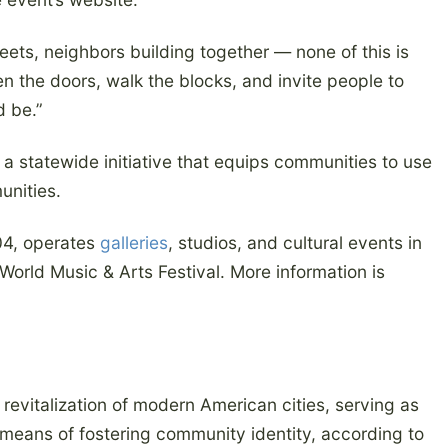
reets, neighbors building together — none of this is
n the doors, walk the blocks, and invite people to
d be.”
a statewide initiative that equips communities to use
unities.
004, operates
galleries
, studios, and cultural events in
 World Music & Arts Festival. More information is
revitalization of modern American cities, serving as
means of fostering community identity, according to