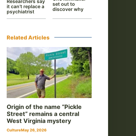
Researchers say
set out to
it can’t replace a
discover why
psychiatrist
Related Articles
Origin of the name “Pickle
Street” remains a central
West Virginia mystery
Culture
May 26, 2026