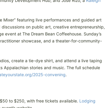
munity Development Hub; and José Rizo, a
Raleigh
e Mixer” featuring live performances and guided art
 discussions on public art, creative entrepreneurship,
tage event at The Dream Bean Coffeehouse. Sunday’s
practitioner showcase, and a theater-for-community-
udios, create a tie-dye shirt, and attend a live taping
ts Appalachian stories and music. The full schedule
ateyourstate.org/2025-convening
.
f $50 to $250, with free tickets available.
Lodging
e event’s website.