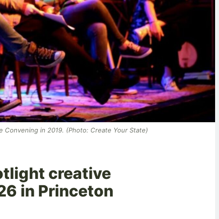
te Convening in 2019. (Photo: Create Your State)
tlight creative
-26 in Princeton