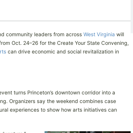
nd community leaders from across
West Virginia
will
t from Oct. 24–26 for the Create Your State Convening,
rts
can drive economic and social revitalization in
 event turns Princeton’s downtown corridor into a
ing. Organizers say the weekend combines case
ural experiences to show how arts initiatives can