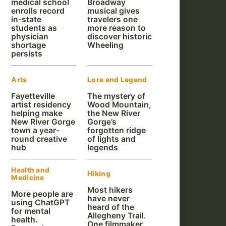
medical school
Broadway
enrolls record
musical gives
in-state
travelers one
students as
more reason to
physician
discover historic
shortage
Wheeling
persists
Arts
Lore and Legend
Fayetteville
The mystery of
artist residency
Wood Mountain,
helping make
the New River
New River Gorge
Gorge’s
town a year-
forgotten ridge
round creative
of lights and
hub
legends
Health and
Hiking
Medicine
Most hikers
More people are
have never
using ChatGPT
heard of the
for mental
Allegheny Trail.
health.
One filmmaker