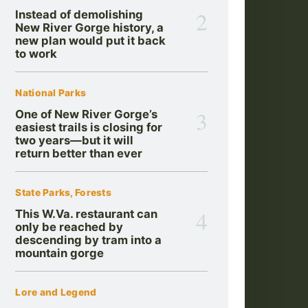
2
Instead of demolishing
New River Gorge history, a
new plan would put it back
to work
National Parks
3
One of New River Gorge’s
easiest trails is closing for
two years—but it will
return better than ever
State Parks, Forests
4
This W.Va. restaurant can
only be reached by
descending by tram into a
mountain gorge
Lore and Legend