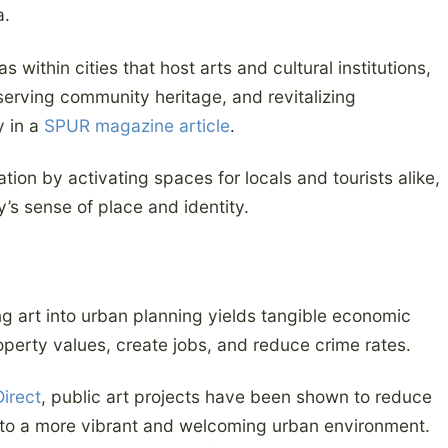
a.
s within cities that host arts and cultural institutions,
reserving community heritage, and revitalizing
y in a
SPUR magazine article
.
ation by activating spaces for locals and tourists alike,
s sense of place and identity.
g art into urban planning yields tangible economic
roperty values, create jobs, and reduce crime rates.
irect
, public art projects have been shown to reduce
g to a more vibrant and welcoming urban environment.