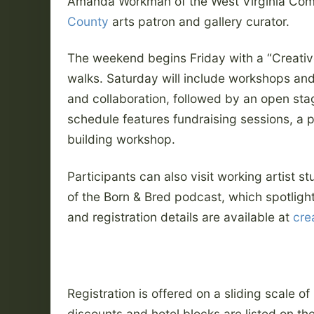
Amanda Workman of the West Virginia Com
County
arts patron and gallery curator.
The weekend begins Friday with a “Creativ
walks. Saturday will include workshops and
and collaboration, followed by an open s
schedule features fundraising sessions, a 
building workshop.
Participants can also visit working artist st
of the Born & Bred podcast, which spotligh
and registration details are available at
cre
Registration is offered on a sliding scale o
discounts and hotel blocks are listed on th