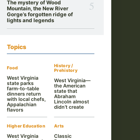
5
The mystery of Wood
Mountain, the New River
Gorge’s forgotten ridge of
lights and legends
Topics
History /
Food
Prehistory
West Virginia
West Virginia—
state parks
the American
farm-to-table
state that
dinners return
Abraham
with local chefs,
Lincoln almost
Appalachian
didn’t create
flavors
Higher Education
Arts
West Virginia
Classic