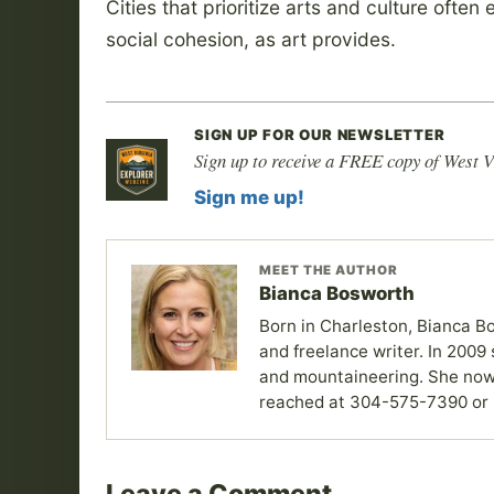
Cities that prioritize arts and culture ofte
social cohesion, as art provides.
SIGN UP FOR OUR NEWSLETTER
Sign up to receive a FREE copy of West V
Sign me up!
MEET THE AUTHOR
Bianca Bosworth
Born in Charleston, Bianca Bo
and freelance writer. In 2009 
and mountaineering. She now
reached at 304-575-7390 or