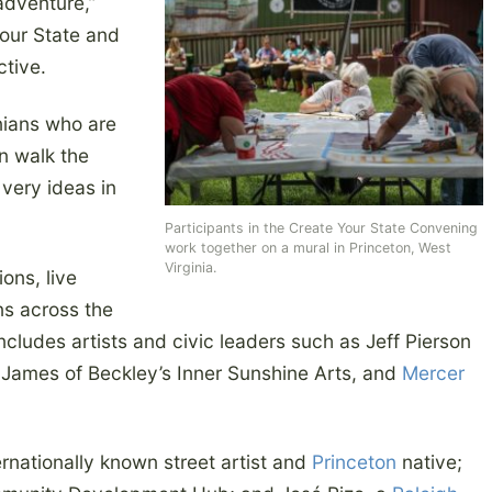
 adventure,”
Your State and
ctive.
inians who are
n walk the
very ideas in
Participants in the Create Your State Convening
work together on a mural in Princeton, West
Virginia.
ions, live
ons across the
includes artists and civic leaders such as Jeff Pierson
a James of Beckley’s Inner Sunshine Arts, and
Mercer
ernationally known street artist and
Princeton
native;