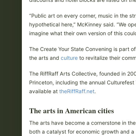
“Public art on every corner, music in the st
hypothetical here,” McKinney said. “We ope
imagine what their own version of this coul
The Create Your State Convening is part of 
the arts and
culture
to revitalize their comm
The RiffRaff Arts Collective, founded in 2
Princeton, including the annual Culturefest
available at
theRiffRaff.net
.
The arts in American cities
The arts have become a cornerstone in the 
both a catalyst for economic growth and a 