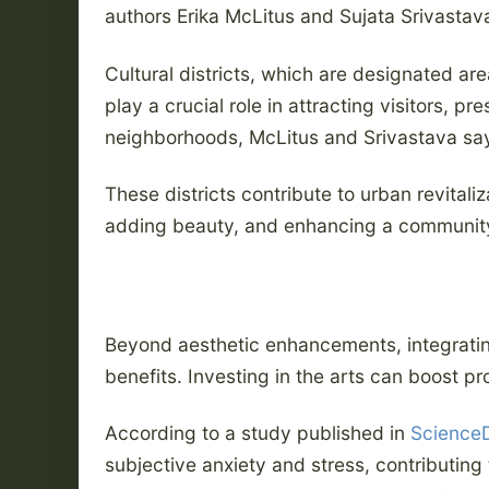
authors Erika McLitus and Sujata Srivastav
Cultural districts, which are designated area
play a crucial role in attracting visitors, p
neighborhoods, McLitus and Srivastava sa
These districts contribute to urban revitaliz
adding beauty, and enhancing a community’
Beyond aesthetic enhancements, integratin
benefits. Investing in the arts can boost p
According to a study published in
ScienceD
subjective anxiety and stress, contributin