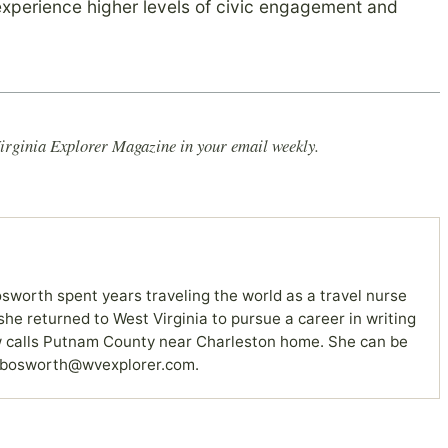
n experience higher levels of civic engagement and
irginia Explorer Magazine in your email weekly.
sworth spent years traveling the world as a travel nurse
she returned to West Virginia to pursue a career in writing
 calls Putnam County near Charleston home. She can be
 bosworth@wvexplorer.com.