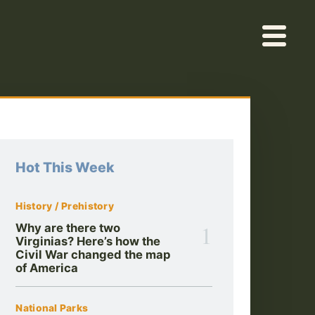
Hot This Week
History / Prehistory
1
Why are there two
Virginias? Here’s how the
Civil War changed the map
of America
National Parks