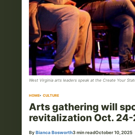
West Virginia arts leaders speak at the Create Your Sta
HOME
CULTURE
Arts gathering will spo
revitalization Oct. 24
By
Bianca Bosworth
3 min read
October 10, 2025