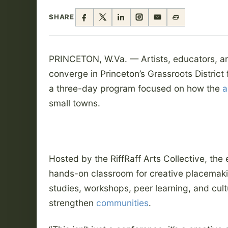
SHARE
PRINCETON, W.Va. — Artists, educators, a
converge in Princeton’s Grassroots Distric
a three-day program focused on how the
a
small towns.
Hosted by the RiffRaff Arts Collective, the
hands-on classroom for creative placemak
studies, workshops, peer learning, and cult
strengthen
communities
.