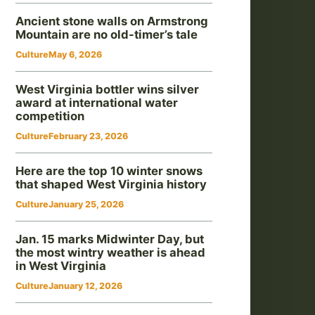
Ancient stone walls on Armstrong
Mountain are no old-timer’s tale
Culture
May 6, 2026
West Virginia bottler wins silver
award at international water
competition
Culture
February 23, 2026
Here are the top 10 winter snows
that shaped West Virginia history
Culture
January 25, 2026
Jan. 15 marks Midwinter Day, but
the most wintry weather is ahead
in West Virginia
Culture
January 12, 2026