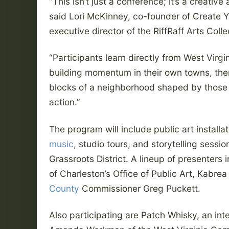
“This isn’t just a conference; it’s a creative
said Lori McKinney, co-founder of Create 
executive director of the RiffRaff Arts Colle
“Participants learn directly from West Virg
building momentum in their own towns, the
blocks of a neighborhood shaped by those 
action.”
The program will include public art installat
music
, studio tours, and storytelling sessi
Grassroots District. A lineup of presenters 
of Charleston’s Office of Public Art, Kabre
County
Commissioner Greg Puckett.
Also participating are Patch Whisky, an int