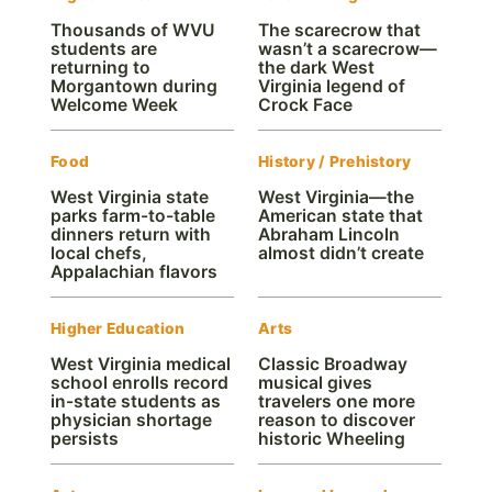
Thousands of WVU
The scarecrow that
students are
wasn’t a scarecrow—
returning to
the dark West
Morgantown during
Virginia legend of
Welcome Week
Crock Face
Food
History / Prehistory
West Virginia state
West Virginia—the
parks farm-to-table
American state that
dinners return with
Abraham Lincoln
local chefs,
almost didn’t create
Appalachian flavors
Higher Education
Arts
West Virginia medical
Classic Broadway
school enrolls record
musical gives
in-state students as
travelers one more
physician shortage
reason to discover
persists
historic Wheeling