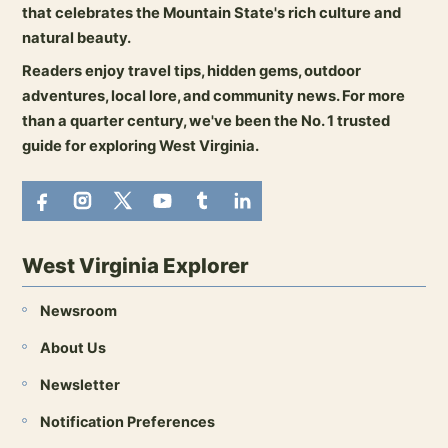
that celebrates the Mountain State's rich culture and
natural beauty.
Readers enjoy travel tips, hidden gems, outdoor
adventures, local lore, and community news. For more
than a quarter century, we've been the No. 1 trusted
guide for exploring West Virginia.
West Virginia Explorer
Newsroom
About Us
Newsletter
Notification Preferences