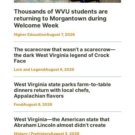
Thousands of WVU students are
returning to Morgantown during
Welcome Week
Higher Education
August 7, 2026
The scarecrow that wasn’t a scarecrow—
the dark West Virginia legend of Crock
Face
Lore and Legend
August 6, 2026
West Virginia state parks farm-to-table
dinners return with local chefs,
Appalachian flavors
Food
August 6, 2026
West Virginia—the American state that
Abraham Lincoln almost didn’t create
History / Prehistory
August 5, 2026