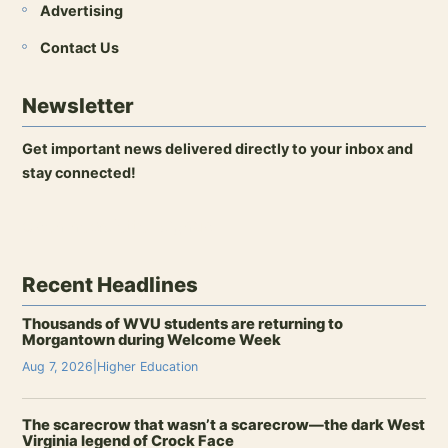
Advertising
Contact Us
Newsletter
Get important news delivered directly to your inbox and
stay connected!
Open newsletter signup
Recent Headlines
Thousands of WVU students are returning to
Morgantown during Welcome Week
Aug 7, 2026
|
Higher Education
The scarecrow that wasn’t a scarecrow—the dark West
Virginia legend of Crock Face