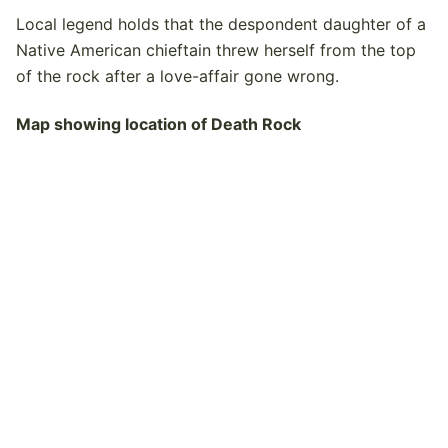
Local legend holds that the despondent daughter of a
Native American chieftain threw herself from the top
of the rock after a love-affair gone wrong.
Map showing location of Death Rock