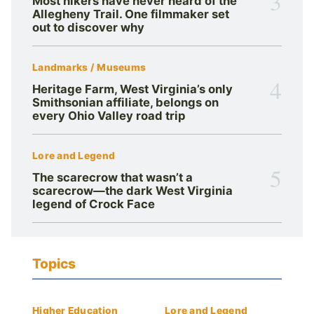
3
Most hikers have never heard of the
Allegheny Trail. One filmmaker set
out to discover why
Landmarks / Museums
4
Heritage Farm, West Virginia’s only
Smithsonian affiliate, belongs on
every Ohio Valley road trip
Lore and Legend
5
The scarecrow that wasn’t a
scarecrow—the dark West Virginia
legend of Crock Face
Topics
Higher Education
Lore and Legend