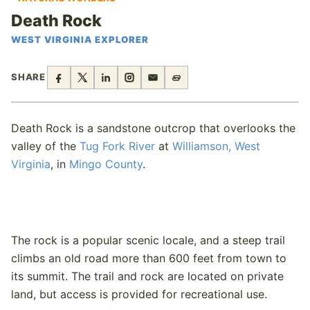
Death Rock
WEST VIRGINIA EXPLORER
SHARE
Death Rock is a sandstone outcrop that overlooks the
valley of the
Tug Fork River
at
Williamson, West
Virginia
, in
Mingo County
.
The rock is a popular scenic locale, and a steep trail
climbs an old road more than 600 feet from town to
its summit. The trail and rock are located on private
land, but access is provided for recreational use.