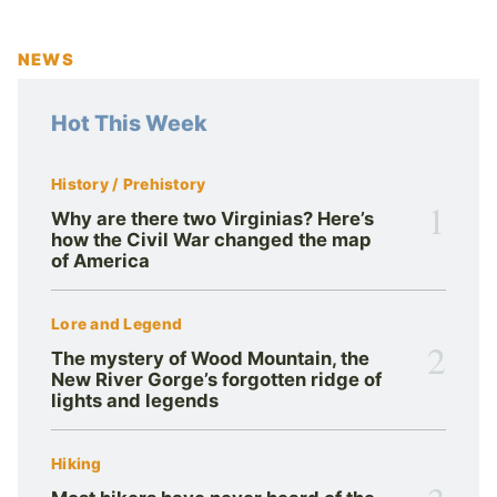
NEWS
Hot This Week
History / Prehistory
1
Why are there two Virginias? Here’s
how the Civil War changed the map
of America
Lore and Legend
2
The mystery of Wood Mountain, the
New River Gorge’s forgotten ridge of
lights and legends
Hiking