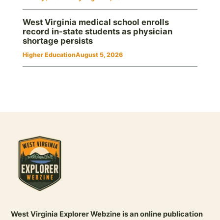
West Virginia medical school enrolls
record in-state students as physician
shortage persists
Higher Education
August 5, 2026
West Virginia Explorer Webzine is an online publication