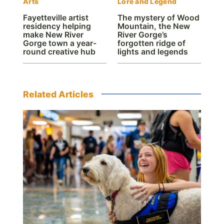
Arts
Lore and Legend
Fayetteville artist
The mystery of Wood
residency helping
Mountain, the New
make New River
River Gorge’s
Gorge town a year-
forgotten ridge of
round creative hub
lights and legends
Related Articles