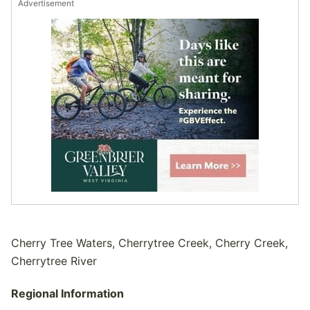
Advertisement
Cherry Tree Waters, Cherrytree Creek, Cherry Creek,
Cherrytree River
Regional Information