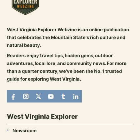
West Virginia Explorer Webzine is an online publication
that celebrates the Mountain State's rich culture and
natural beauty.
Readers enjoy travel tips, hidden gems, outdoor
adventures, local lore, and community news. For more
than a quarter century, we've been the No. 1 trusted
guide for exploring West Virginia.
West Virginia Explorer
Newsroom