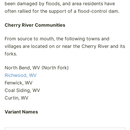
been damaged by floods, and area residents have
often rallied for the support of a flood-control dam.
Cherry River Communities
From source to mouth, the following towns and
villages are located on or near the Cherry River and its
forks.
North Bend, WV (North Fork)
Richwood, WV
Fenwick, WV
Coal Siding, WV
Curtin, WV
Variant Names