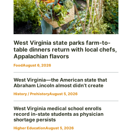
West Virginia state parks farm-to-
table dinners return with local chefs,
Appalachian flavors
Food
August 6, 2026
West Virginia—the American state that
Abraham Lincoln almost didn’t create
History / Prehistory
August 5, 2026
West Virginia medical school enrolls
record in-state students as physician
shortage persists
Higher Education
August 5, 2026