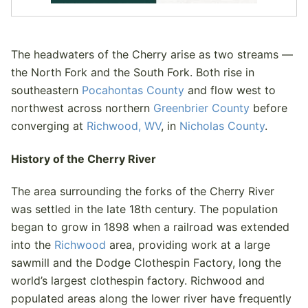
The headwaters of the Cherry arise as two streams —
the North Fork and the South Fork. Both rise in
southeastern
Pocahontas County
and flow west to
northwest across northern
Greenbrier County
before
converging at
Richwood, WV
, in
Nicholas County
.
History of the Cherry River
The area surrounding the forks of the Cherry River
was settled in the late 18th century. The population
began to grow in 1898 when a railroad was extended
into the
Richwood
area, providing work at a large
sawmill and the Dodge Clothespin Factory, long the
world’s largest clothespin factory. Richwood and
populated areas along the lower river have frequently