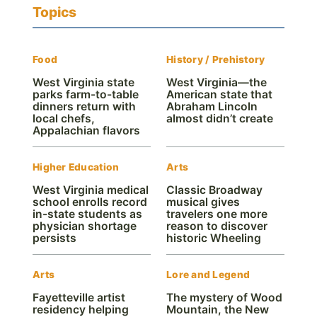
Topics
Food
History / Prehistory
West Virginia state
West Virginia—the
parks farm-to-table
American state that
dinners return with
Abraham Lincoln
local chefs,
almost didn’t create
Appalachian flavors
Higher Education
Arts
West Virginia medical
Classic Broadway
school enrolls record
musical gives
in-state students as
travelers one more
physician shortage
reason to discover
persists
historic Wheeling
Arts
Lore and Legend
Fayetteville artist
The mystery of Wood
residency helping
Mountain, the New