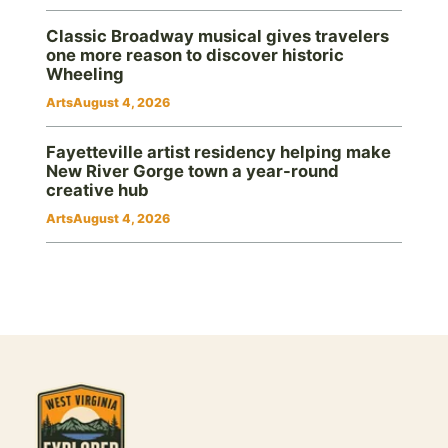
Classic Broadway musical gives travelers
one more reason to discover historic
Wheeling
Arts
August 4, 2026
Fayetteville artist residency helping make
New River Gorge town a year-round
creative hub
Arts
August 4, 2026