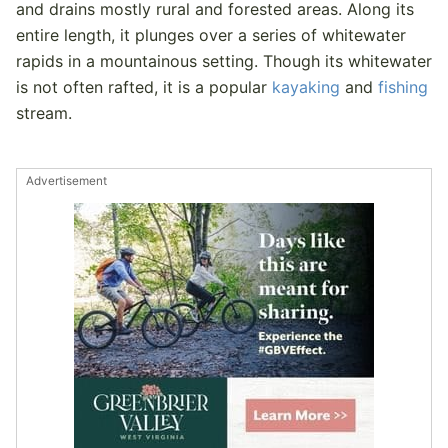
and drains mostly rural and forested areas. Along its
entire length, it plunges over a series of whitewater
rapids in a mountainous setting. Though its whitewater
is not often rafted, it is a popular
kayaking
and
fishing
stream.
Advertisement