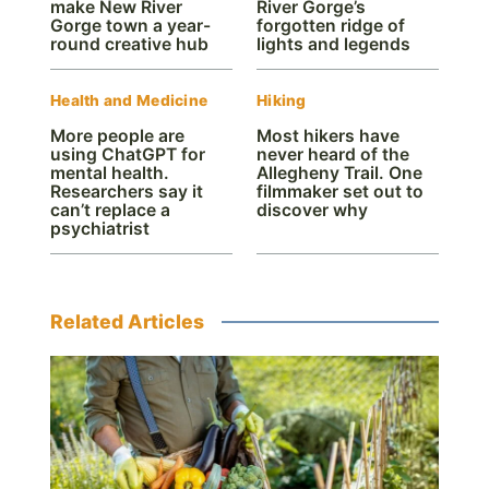
make New River
River Gorge’s
Gorge town a year-
forgotten ridge of
round creative hub
lights and legends
Health and Medicine
Hiking
More people are
Most hikers have
using ChatGPT for
never heard of the
mental health.
Allegheny Trail. One
Researchers say it
filmmaker set out to
can’t replace a
discover why
psychiatrist
Related Articles