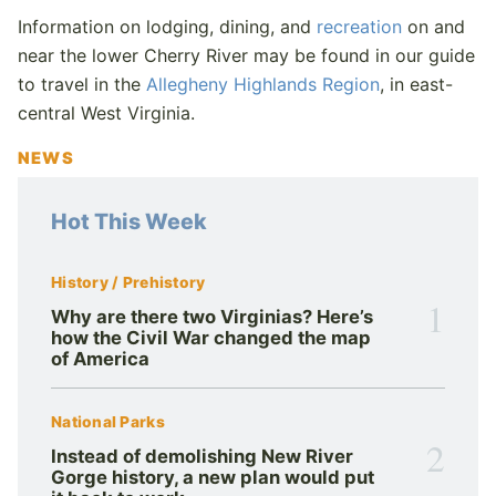
Information on lodging, dining, and
recreation
on and
near the lower Cherry River may be found in our guide
to travel in the
Allegheny Highlands Region
, in east-
central West Virginia.
NEWS
Hot This Week
History / Prehistory
1
Why are there two Virginias? Here’s
how the Civil War changed the map
of America
National Parks
2
Instead of demolishing New River
Gorge history, a new plan would put