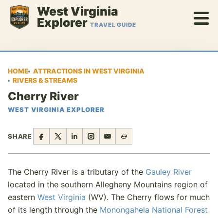
Skip
West Virginia
to
Explorer
TRAVEL GUIDE
content
HOME
ATTRACTIONS IN WEST VIRGINIA
RIVERS & STREAMS
Cherry River
WEST VIRGINIA EXPLORER
SHARE
The Cherry River is a tributary of the
Gauley River
located in the southern Allegheny Mountains region of
eastern
West Virginia
(WV). The Cherry flows for much
of its length through the
Monongahela National Forest