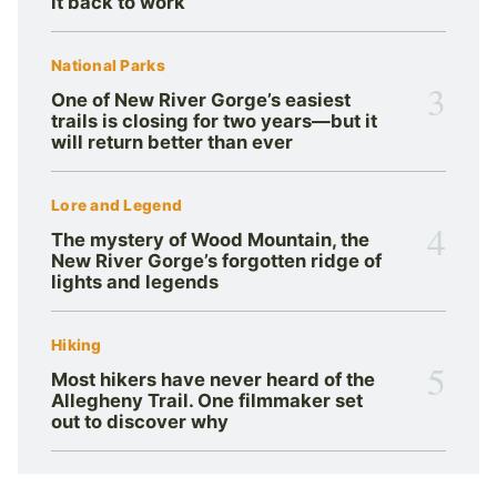
it back to work
National Parks
3
One of New River Gorge’s easiest
trails is closing for two years—but it
will return better than ever
Lore and Legend
4
The mystery of Wood Mountain, the
New River Gorge’s forgotten ridge of
lights and legends
Hiking
5
Most hikers have never heard of the
Allegheny Trail. One filmmaker set
out to discover why