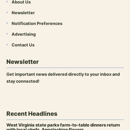
About Us
Newsletter
Notification Preferences
Advertising
Contact Us
Newsletter
Get important news delivered directly to your inbox and
stay connected!
Open newsletter signup
Recent Headlines
West Virginia state parks farm-to-table dinners return
with local chefs, Appalachian flavors