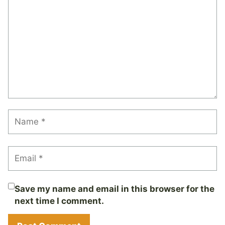
Save my name and email in this browser for the
next time I comment.