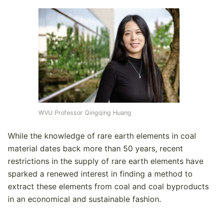
WVU Professor Qingqing Huang
While the knowledge of rare earth elements in coal
material dates back more than 50 years, recent
restrictions in the supply of rare earth elements have
sparked a renewed interest in finding a method to
extract these elements from coal and coal byproducts
in an economical and sustainable fashion.