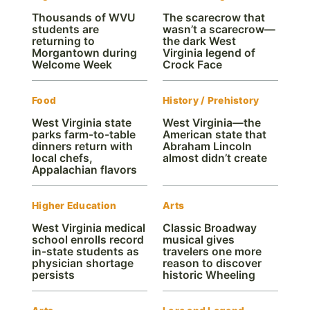
Thousands of WVU
The scarecrow that
students are
wasn’t a scarecrow—
returning to
the dark West
Morgantown during
Virginia legend of
Welcome Week
Crock Face
Food
History / Prehistory
West Virginia state
West Virginia—the
parks farm-to-table
American state that
dinners return with
Abraham Lincoln
local chefs,
almost didn’t create
Appalachian flavors
Higher Education
Arts
West Virginia medical
Classic Broadway
school enrolls record
musical gives
in-state students as
travelers one more
physician shortage
reason to discover
persists
historic Wheeling