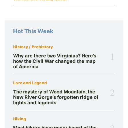
Hot This Week
History / Prehistory
1
Why are there two Virginias? Here’s
how the Civil War changed the map
of America
Lore and Legend
2
The mystery of Wood Mountain, the
New River Gorge’s forgotten ridge of
lights and legends
Hiking
3
Most hikers have never heard of the