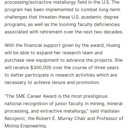
processing/extractive metallurgy field in the U.S. The
program has been implemented to combat long-term
challenges that threaten these U.S. academic degree
programs, as well as the looming faculty deficiencies
associated with retirement over the next two decades.
With the financial support given by the award, Huang
will be able to expand her research team and
purchase new equipment to advance the projects. She
will receive $300,000 over the course of three years
to better participate in research activities which are
necessary to achieve tenure and promotion.
“The SME Career Award is the most prestigious
national recognition of junior faculty in mining, mineral
processing, and extractive metallurgy,” said Vladislav
Kecojevic, the Robert E. Murray Chair and Professor of
Mining Engineering.