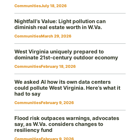
Communities
July 18, 2026
Nightfall’s Value: Light pollution can
diminish real estate worth in W.Va.
Communities
March 29, 2026
West Virginia uniquely prepared to
dominate 21st-century outdoor economy
Communities
February 18, 2026
We asked AI how its own data centers
could pollute West Virginia. Here’s what it
had to say
Communities
February 9, 2026
Flood risk outpaces warnings, advocates
say, as W.Va. considers changes to
resiliency fund
Communities
February 9, 2026