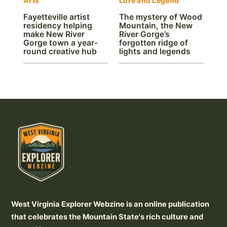
Arts
Lore and Legend
Fayetteville artist
The mystery of Wood
residency helping
Mountain, the New
make New River
River Gorge’s
Gorge town a year-
forgotten ridge of
round creative hub
lights and legends
West Virginia Explorer Webzine is an online publication
that celebrates the Mountain State's rich culture and