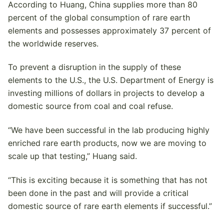
According to Huang, China supplies more than 80
percent of the global consumption of rare earth
elements and possesses approximately 37 percent of
the worldwide reserves.
To prevent a disruption in the supply of these
elements to the U.S., the U.S. Department of Energy is
investing millions of dollars in projects to develop a
domestic source from coal and coal refuse.
“We have been successful in the lab producing highly
enriched rare earth products, now we are moving to
scale up that testing,” Huang said.
“This is exciting because it is something that has not
been done in the past and will provide a critical
domestic source of rare earth elements if successful.”