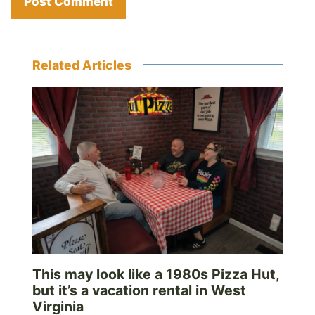
Related Articles
This may look like a 1980s Pizza Hut,
but it’s a vacation rental in West
Virginia