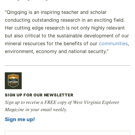
“Qingqing is an inspiring teacher and scholar
conducting outstanding research in an exciting field.
Her cutting edge research is not only highly relevant
but also critical to the sustainable development of our
mineral resources for the benefits of our
communities
,
environment, economy and national security.”
SIGN UP FOR OUR NEWSLETTER
Sign up to receive a FREE copy of West Virginia Explorer
Magazine in your email weekly.
Sign me up!