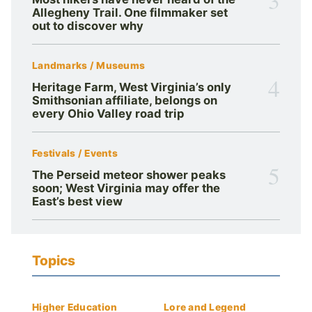
Allegheny Trail. One filmmaker set
out to discover why
Landmarks / Museums
4
Heritage Farm, West Virginia’s only
Smithsonian affiliate, belongs on
every Ohio Valley road trip
Festivals / Events
5
The Perseid meteor shower peaks
soon; West Virginia may offer the
East’s best view
Topics
Higher Education
Lore and Legend