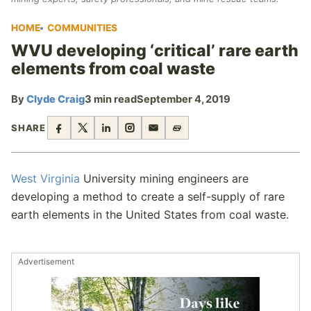
HOME
COMMUNITIES
WVU developing ‘critical’ rare earth
elements from coal waste
By
Clyde Craig
3 min read
September 4, 2019
SHARE
West Virginia
University mining engineers are
developing a method to create a self-supply of rare
earth elements in the United States from coal waste.
Advertisement