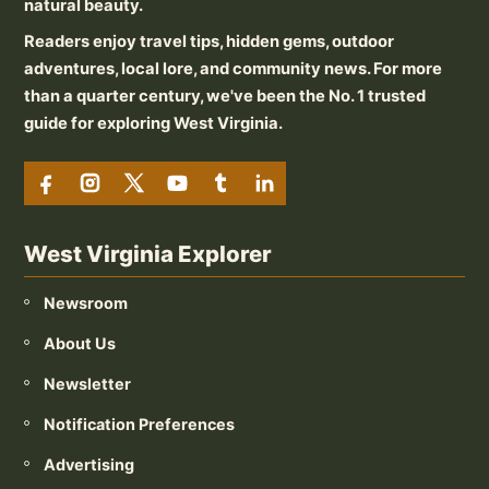
natural beauty.
Readers enjoy travel tips, hidden gems, outdoor
adventures, local lore, and community news. For more
than a quarter century, we've been the No. 1 trusted
guide for exploring West Virginia.
West Virginia Explorer
Newsroom
About Us
Newsletter
Notification Preferences
Advertising