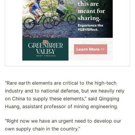
“Rare earth elements are critical to the high-tech
industry and to national defense, but we heavily rely
on China to supply these elements,” said Qingqing
Huang, assistant professor of mining engineering.
“Right now we have an urgent need to develop our
own supply chain in the country.”