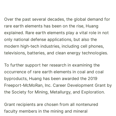
Over the past several decades, the global demand for
rare earth elements has been on the rise, Huang
explained. Rare earth elements play a vital role in not
only national defense applications, but also the
modern high-tech industries, including cell phones,
televisions, batteries, and clean energy technologies.
To further support her research in examining the
occurrence of rare earth elements in coal and coal
byproducts, Huang has been awarded the 2019
Freeport-McMoRan, Inc. Career Development Grant by
the Society for Mining, Metallurgy, and Exploration.
Grant recipients are chosen from all nontenured
faculty members in the mining and mineral