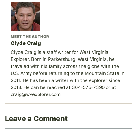
MEET THE AUTHOR
Clyde Craig
Clyde Craig is a staff writer for West Virginia
Explorer. Born in Parkersburg, West Virginia, he
traveled with his family across the globe with the
U.S. Army before returning to the Mountain State in
2011. He has been a writer with the explorer since
2018. He can be reached at 304-575-7390 or at
craig@wvexplorer.com.
Leave a Comment
Comment
Name
Email