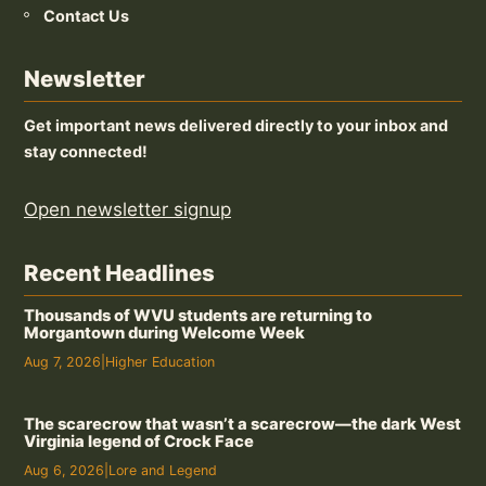
Contact Us
Newsletter
Get important news delivered directly to your inbox and
stay connected!
Open newsletter signup
Recent Headlines
Thousands of WVU students are returning to
Morgantown during Welcome Week
Aug 7, 2026
|
Higher Education
The scarecrow that wasn’t a scarecrow—the dark West
Virginia legend of Crock Face
Aug 6, 2026
|
Lore and Legend