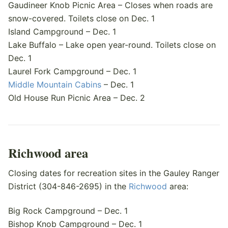
Gaudineer Knob Picnic Area – Closes when roads are
snow-covered. Toilets close on Dec. 1
Island Campground – Dec. 1
Lake Buffalo – Lake open year-round. Toilets close on
Dec. 1
Laurel Fork Campground – Dec. 1
Middle Mountain Cabins
– Dec. 1
Old House Run Picnic Area – Dec. 2
Richwood area
Closing dates for recreation sites in the Gauley Ranger
District (304-846-2695) in the
Richwood
area:
Big Rock Campground – Dec. 1
Bishop Knob Campground – Dec. 1