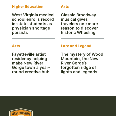
Higher Education
Arts
West Virginia medical
Classic Broadway
school enrolls record
musical gives
in-state students as
travelers one more
physician shortage
reason to discover
persists
historic Wheeling
Arts
Lore and Legend
Fayetteville artist
The mystery of Wood
residency helping
Mountain, the New
make New River
River Gorge’s
Gorge town a year-
forgotten ridge of
round creative hub
lights and legends