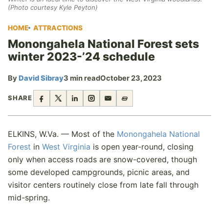
(Photo courtesy Kyle Peyton)
HOME
ATTRACTIONS
Monongahela National Forest sets
winter 2023-’24 schedule
By
David Sibray
3 min read
October 23, 2023
SHARE
ELKINS, W.Va. — Most of the
Monongahela National
Forest
in
West Virginia
is open year-round, closing
only when access roads are snow-covered, though
some developed campgrounds, picnic areas, and
visitor centers routinely close from late fall through
mid-spring.