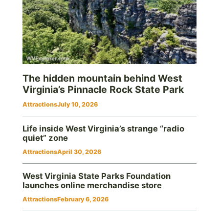
The hidden mountain behind West
Virginia’s Pinnacle Rock State Park
Attractions
July 10, 2026
Life inside West Virginia’s strange “radio
quiet” zone
Attractions
April 30, 2026
West Virginia State Parks Foundation
launches online merchandise store
Attractions
February 6, 2026