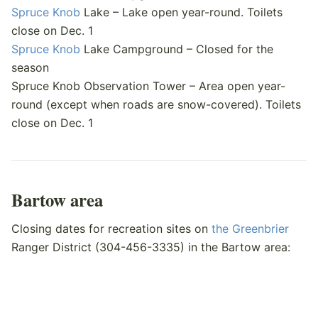
Spruce Knob
Lake – Lake open year-round. Toilets
close on Dec. 1
Spruce Knob
Lake Campground – Closed for the
season
Spruce Knob Observation Tower – Area open year-
round (except when roads are snow-covered). Toilets
close on Dec. 1
Bartow area
Closing dates for recreation sites on
the Greenbrier
Ranger District (304-456-3335) in the Bartow area: