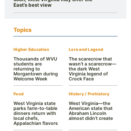
East’s best view
Topics
Higher Education
Lore and Legend
Thousands of WVU
The scarecrow that
students are
wasn’t a scarecrow—
returning to
the dark West
Morgantown during
Virginia legend of
Welcome Week
Crock Face
Food
History / Prehistory
West Virginia state
West Virginia—the
parks farm-to-table
American state that
dinners return with
Abraham Lincoln
local chefs,
almost didn’t create
Appalachian flavors