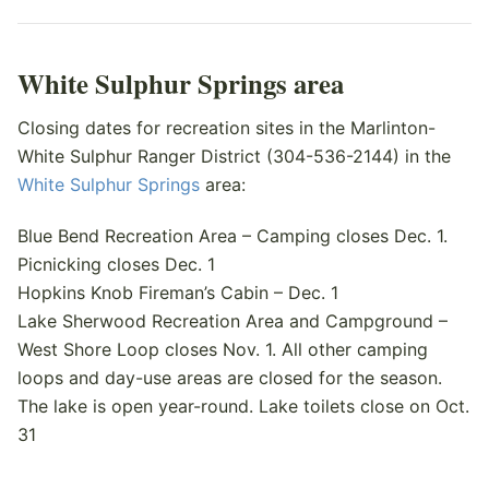
White Sulphur Springs area
Closing dates for recreation sites in the Marlinton-
White Sulphur Ranger District (304-536-2144) in the
White Sulphur Springs
area:
Blue Bend Recreation Area – Camping closes Dec. 1.
Picnicking closes Dec. 1
Hopkins Knob Fireman’s Cabin – Dec. 1
Lake Sherwood Recreation Area and Campground –
West Shore Loop closes Nov. 1. All other camping
loops and day-use areas are closed for the season.
The lake is open year-round. Lake toilets close on Oct.
31