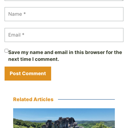
Save my name and email in this browser for the
next time I comment.
Related Articles