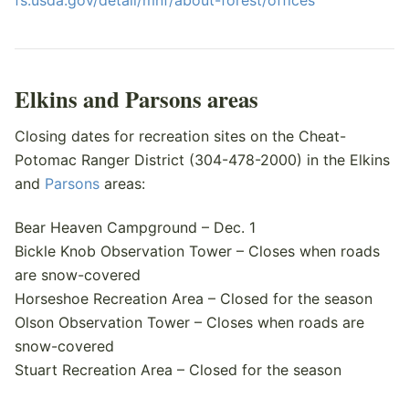
fs.usda.gov/detail/mnf/about-forest/offices
Elkins and Parsons areas
Closing dates for recreation sites on the Cheat-
Potomac Ranger District (304-478-2000) in the Elkins
and
Parsons
areas:
Bear Heaven Campground – Dec. 1
Bickle Knob Observation Tower – Closes when roads
are snow-covered
Horseshoe Recreation Area – Closed for the season
Olson Observation Tower – Closes when roads are
snow-covered
Stuart Recreation Area – Closed for the season