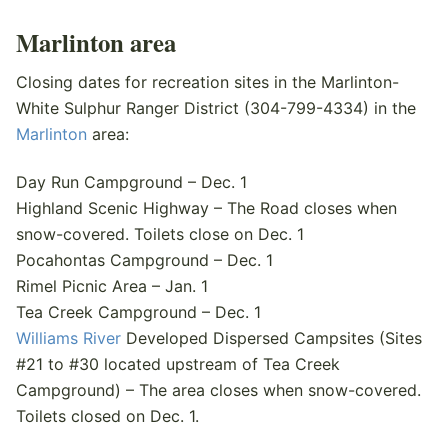
Marlinton area
Closing dates for recreation sites in the Marlinton-
White Sulphur Ranger District (304-799-4334) in the
Marlinton
area:
Day Run Campground – Dec. 1
Highland Scenic Highway – The Road closes when
snow-covered. Toilets close on Dec. 1
Pocahontas Campground – Dec. 1
Rimel Picnic Area – Jan. 1
Tea Creek Campground – Dec. 1
Williams River
Developed Dispersed Campsites (Sites
#21 to #30 located upstream of Tea Creek
Campground) – The area closes when snow-covered.
Toilets closed on Dec. 1.