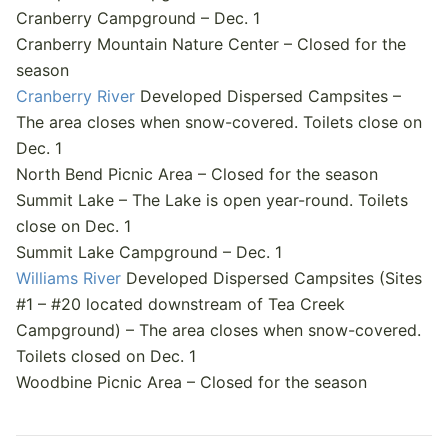
Cranberry Campground – Dec. 1
Cranberry Mountain Nature Center – Closed for the
season
Cranberry River
Developed Dispersed Campsites –
The area closes when snow-covered. Toilets close on
Dec. 1
North Bend Picnic Area – Closed for the season
Summit Lake – The Lake is open year-round. Toilets
close on Dec. 1
Summit Lake Campground – Dec. 1
Williams River
Developed Dispersed Campsites (Sites
#1 – #20 located downstream of Tea Creek
Campground) – The area closes when snow-covered.
Toilets closed on Dec. 1
Woodbine Picnic Area – Closed for the season