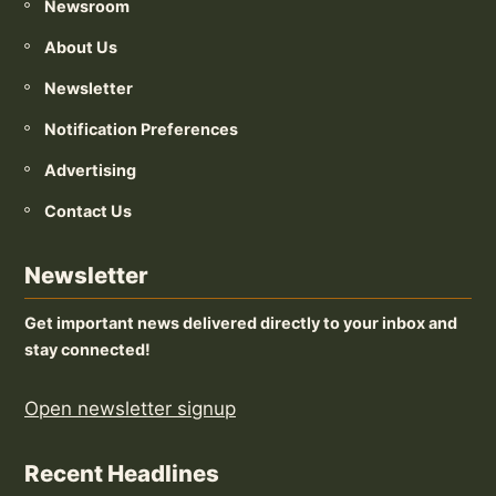
Newsroom
About Us
Newsletter
Notification Preferences
Advertising
Contact Us
Newsletter
Get important news delivered directly to your inbox and
stay connected!
Open newsletter signup
Recent Headlines