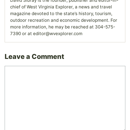
David Sibray is the founder, publisher and editor-in-
chief of West Virginia Explorer, a news and travel
magazine devoted to the state’s history, tourism,
outdoor recreation and economic development. For
more information, he may be reached at 304-575-
7390 or at editor@wvexplorer.com
Leave a Comment
Comment
Name
Email