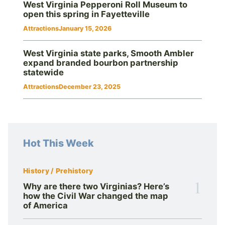
West Virginia Pepperoni Roll Museum to
open this spring in Fayetteville
Attractions
January 15, 2026
West Virginia state parks, Smooth Ambler
expand branded bourbon partnership
statewide
Attractions
December 23, 2025
Hot This Week
History / Prehistory
1
Why are there two Virginias? Here’s
how the Civil War changed the map
of America