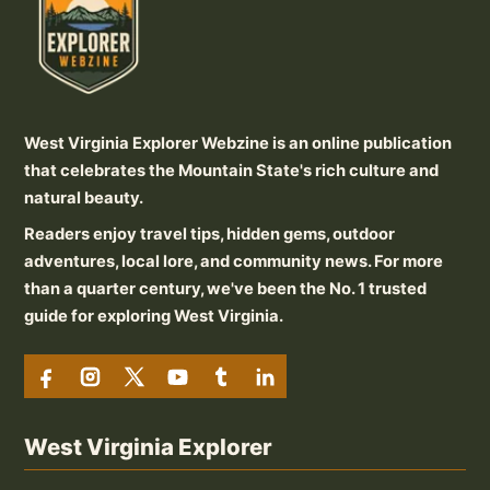
West Virginia Explorer Webzine is an online publication
that celebrates the Mountain State's rich culture and
natural beauty.
Readers enjoy travel tips, hidden gems, outdoor
adventures, local lore, and community news. For more
than a quarter century, we've been the No. 1 trusted
guide for exploring West Virginia.
West Virginia Explorer