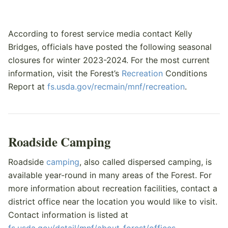
According to forest service media contact Kelly
Bridges, officials have posted the following seasonal
closures for winter 2023-2024. For the most current
information, visit the Forest’s
Recreation
Conditions
Report at
fs.usda.gov/recmain/mnf/recreation
.
Roadside Camping
Roadside
camping
, also called dispersed camping, is
available year-round in many areas of the Forest. For
more information about recreation facilities, contact a
district office near the location you would like to visit.
Contact information is listed at