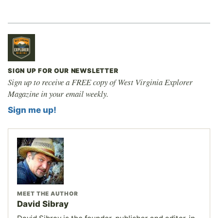
SIGN UP FOR OUR NEWSLETTER
Sign up to receive a FREE copy of West Virginia Explorer
Magazine in your email weekly.
Sign me up!
MEET THE AUTHOR
David Sibray