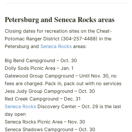
Petersburg and Seneca Rocks areas
Closing dates for recreation sites on the Cheat-
Potomac Ranger District (304-257-4488) in the
Petersburg and
Seneca Rocks
areas:
Big Bend Campground – Oct. 30
Dolly Sods Picnic Area – Jan. 1
Gatewood Group Campground – Until Nov. 30, no
fees are charged. Pack in, pack out with no services
Jess Judy Group Campground – Oct. 30
Red Creek Campground – Dec. 31
Seneca Rocks
Discovery Center – Oct. 29 is the last
day open
Seneca Rocks Picnic Area – Nov. 30
Seneca Shadows Campground – Oct. 30