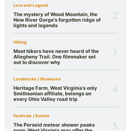
Lore and Legend
2
The mystery of Wood Mountain, the
New River Gorge’s forgotten ridge of
lights and legends
Hiking
3
Most hikers have never heard of the
Allegheny Trail. One filmmaker set
out to discover why
Landmarks / Museums
4
Heritage Farm, West Virginia’s only
Smithsonian affiliate, belongs on
every Ohio Valley road trip
Festivals / Events
5
The Perseid meteor shower peaks
soon; West Virginia may offer the