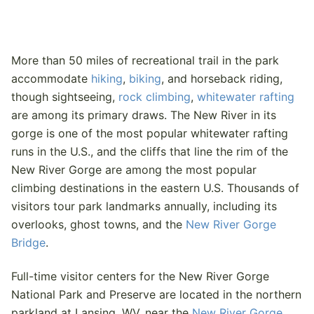
More than 50 miles of recreational trail in the park
accommodate
hiking
,
biking
, and horseback riding,
though sightseeing,
rock climbing
,
whitewater rafting
are among its primary draws. The New River in its
gorge is one of the most popular whitewater rafting
runs in the U.S., and the cliffs that line the rim of the
New River Gorge are among the most popular
climbing destinations in the eastern U.S. Thousands of
visitors tour park landmarks annually, including its
overlooks, ghost towns, and the
New River Gorge
Bridge
.
Full-time visitor centers for the New River Gorge
National Park and Preserve are located in the northern
parkland at Lansing, WV, near the
New River Gorge