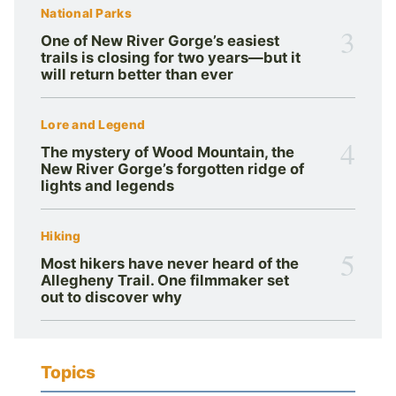
National Parks
3
One of New River Gorge’s easiest
trails is closing for two years—but it
will return better than ever
Lore and Legend
4
The mystery of Wood Mountain, the
New River Gorge’s forgotten ridge of
lights and legends
Hiking
5
Most hikers have never heard of the
Allegheny Trail. One filmmaker set
out to discover why
Topics