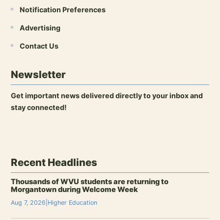
Notification Preferences
Advertising
Contact Us
Newsletter
Get important news delivered directly to your inbox and
stay connected!
Open newsletter signup
Recent Headlines
Thousands of WVU students are returning to
Morgantown during Welcome Week
Aug 7, 2026
|
Higher Education