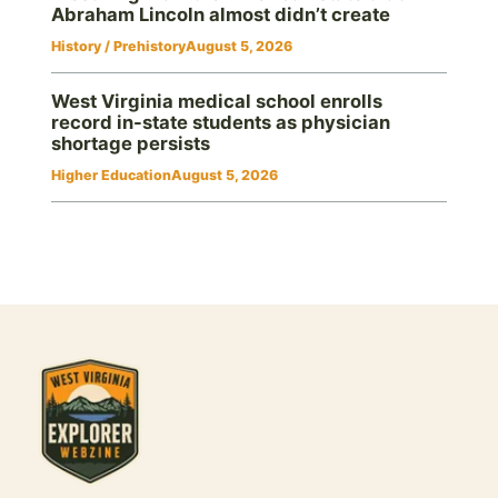
Abraham Lincoln almost didn’t create
History / Prehistory
August 5, 2026
West Virginia medical school enrolls
record in-state students as physician
shortage persists
Higher Education
August 5, 2026