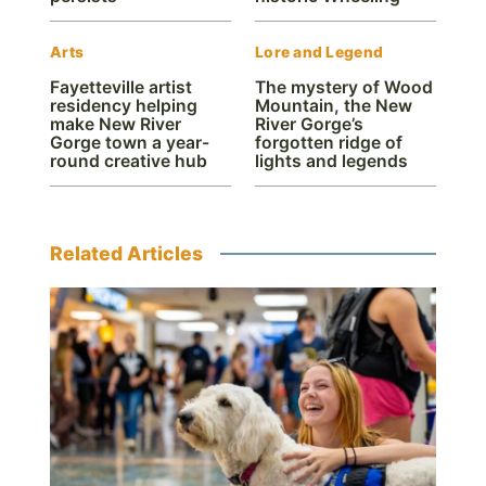
Arts
Lore and Legend
Fayetteville artist
The mystery of Wood
residency helping
Mountain, the New
make New River
River Gorge’s
Gorge town a year-
forgotten ridge of
round creative hub
lights and legends
Related Articles