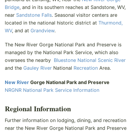
Bridge
, and in its southern reaches at Sandstone, WV,
near
Sandstone Falls
. Seasonal visitor centers are
located in the national historic district at
Thurmond,
WV
, and at
Grandview
.
The New River Gorge National Park and Preserve is
managed by the National Park Service, which also
oversees the nearby
Bluestone National Scenic River
and the
Gauley River
National
Recreation
Area.
New River
Gorge National Park and Preserve
NRGNR National Park Service Information
Regional Information
Further information on lodging, dining, and recreation
near the New River Gorge National Park and Preserve