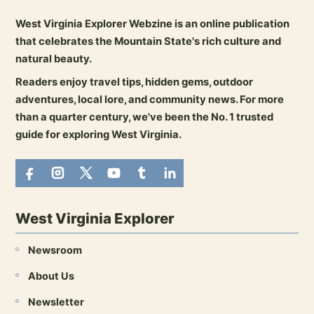
West Virginia Explorer Webzine is an online publication
that celebrates the Mountain State's rich culture and
natural beauty.
Readers enjoy travel tips, hidden gems, outdoor
adventures, local lore, and community news. For more
than a quarter century, we've been the No. 1 trusted
guide for exploring West Virginia.
West Virginia Explorer
Newsroom
About Us
Newsletter