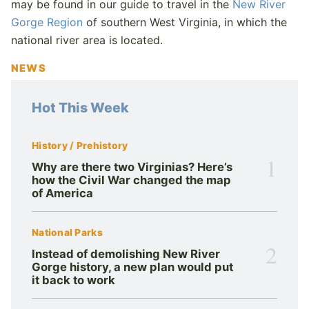
may be found in our guide to travel in the
New River
Gorge Region
of southern West Virginia, in which the
national river area is located.
NEWS
Hot This Week
History / Prehistory
1
Why are there two Virginias? Here’s
how the Civil War changed the map
of America
National Parks
2
Instead of demolishing New River
Gorge history, a new plan would put
it back to work