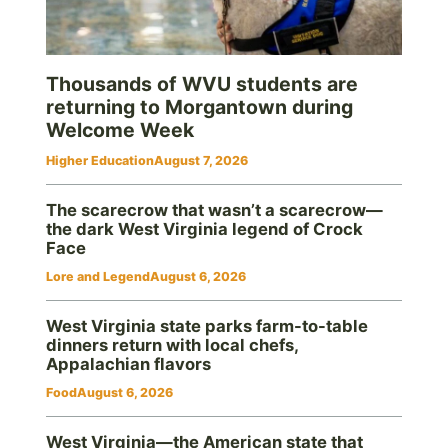
Thousands of WVU students are
returning to Morgantown during
Welcome Week
Higher Education
August 7, 2026
The scarecrow that wasn’t a scarecrow—
the dark West Virginia legend of Crock
Face
Lore and Legend
August 6, 2026
West Virginia state parks farm-to-table
dinners return with local chefs,
Appalachian flavors
Food
August 6, 2026
West Virginia—the American state that