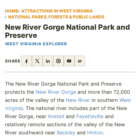
HOME
ATTRACTIONS IN WEST VIRGINIA
NATIONAL PARKS, FORESTS & PUBLIC LANDS
New River Gorge National Park and
Preserve
WEST VIRGINIA EXPLORER
SHARE
The New River Gorge National Park and Preserve
protects the
New River Gorge
and more than 72,000
acres of the valley of the
New River
in southern
West
Virginia
. The national river includes part of the New
River Gorge, near
Ansted
and
Fayetteville
and
relatively remote sections of the valley of the New
River southward near
Beckley
and
Hinton
.