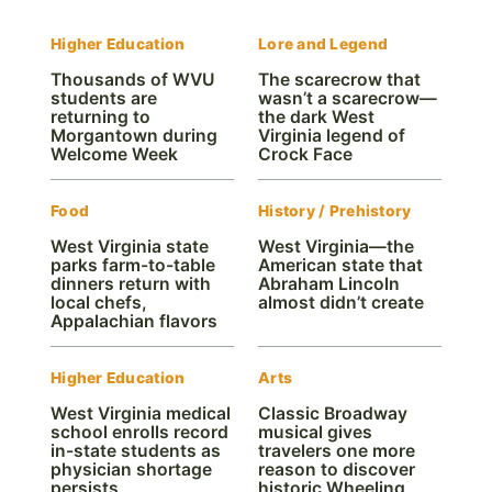
Higher Education
Lore and Legend
Thousands of WVU
The scarecrow that
students are
wasn’t a scarecrow—
returning to
the dark West
Morgantown during
Virginia legend of
Welcome Week
Crock Face
Food
History / Prehistory
West Virginia state
West Virginia—the
parks farm-to-table
American state that
dinners return with
Abraham Lincoln
local chefs,
almost didn’t create
Appalachian flavors
Higher Education
Arts
West Virginia medical
Classic Broadway
school enrolls record
musical gives
in-state students as
travelers one more
physician shortage
reason to discover
persists
historic Wheeling