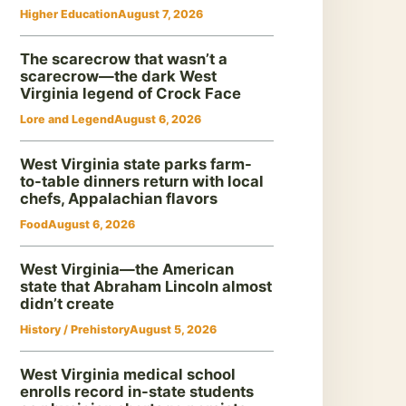
Higher Education
August 7, 2026
The scarecrow that wasn’t a
scarecrow—the dark West
Virginia legend of Crock Face
Lore and Legend
August 6, 2026
West Virginia state parks farm-
to-table dinners return with local
chefs, Appalachian flavors
Food
August 6, 2026
West Virginia—the American
state that Abraham Lincoln almost
didn’t create
History / Prehistory
August 5, 2026
West Virginia medical school
enrolls record in-state students