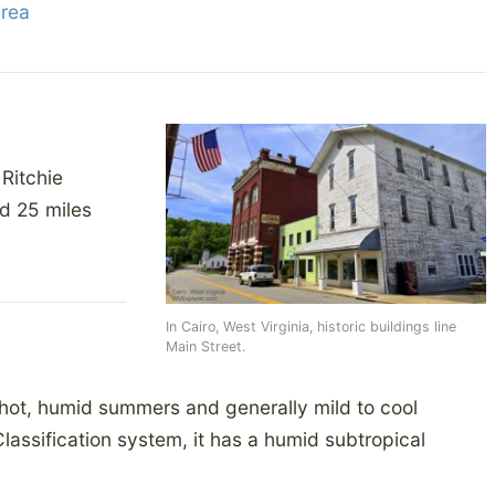
Area
 Ritchie
nd 25 miles
In Cairo, West Virginia, historic buildings line
Main Street.
 hot, humid summers and generally mild to cool
lassification system, it has a humid subtropical