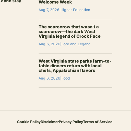
ox and stay
Welcome Week
Aug 7, 2026
|
Higher Education
signup
The scarecrow that wasn’t a
scarecrow—the dark West
Virginia legend of Crock Face
Aug 6, 2026
|
Lore and Legend
West Virginia state parks farm-to-
table dinners return with local
chefs, Appalachian flavors
Aug 6, 2026
|
Food
Cookie Policy
Disclaimer
Privacy Policy
Terms of Service