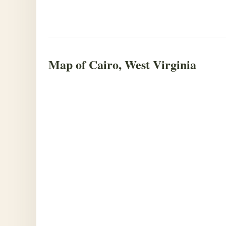
Map of Cairo, West Virginia