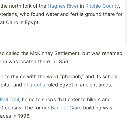
the north fork of the
Hughes River
in
Ritchie County
,
erians, who found water and fertile ground there for
e at Cairo in Egypt.
so called the McKinney Settlement, but was renamed
ion was located there in 1856.
d to rhyme with the word “pharaoh,” and its school
apital, and
pharaohs
ruled Egypt in ancient times.
ail Trail
, home to shops that cater to hikers and
020 census. The former
Bank of Cairo
building was
laces in 1996.