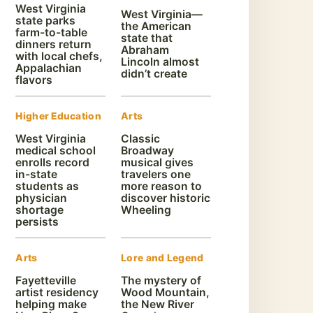
West Virginia
West Virginia—
state parks
the American
farm-to-table
state that
dinners return
Abraham
with local chefs,
Lincoln almost
Appalachian
didn’t create
flavors
Higher Education
Arts
West Virginia
Classic
medical school
Broadway
enrolls record
musical gives
in-state
travelers one
students as
more reason to
physician
discover historic
shortage
Wheeling
persists
Arts
Lore and Legend
Fayetteville
The mystery of
artist residency
Wood Mountain,
helping make
the New River