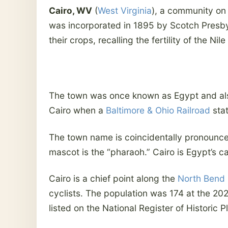
Cairo, WV
(
West Virginia
), a community on 
was incorporated in 1895 by Scotch Presbyt
their crops, recalling the fertility of the Nil
The town was once known as Egypt and al
Cairo when a
Baltimore & Ohio Railroad
stat
The town name is coincidentally pronounce
mascot is the “pharaoh.” Cairo is Egypt’s c
Cairo is a chief point along the
North Bend R
cyclists. The population was 174 at the 2
listed on the National Register of Historic P