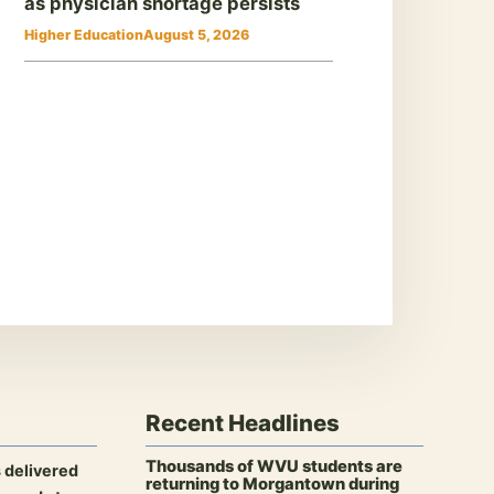
as physician shortage persists
Higher Education
August 5, 2026
Recent Headlines
Thousands of WVU students are
 delivered
returning to Morgantown during