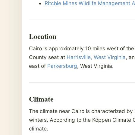
Ritchie Mines Wildlife Management 
Location
Cairo is approximately 10 miles west of the
County seat at
Harrisville, West Virginia
, a
east of
Parkersburg
, West Virginia.
Climate
The climate near Cairo is characterized by
winters. According to the Köppen Climate C
climate.