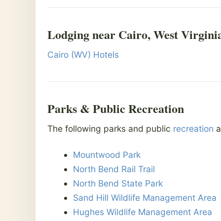
Lodging near Cairo, West Virgini
Cairo (WV) Hotels
Parks & Public Recreation
The following parks and public
recreation
a
Mountwood Park
North Bend Rail Trail
North Bend State Park
Sand Hill Wildlife Management Area
Hughes Wildlife Management Area