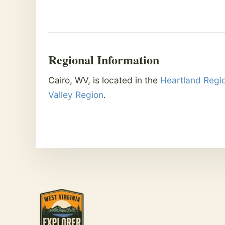
Regional Information
Cairo, WV, is located in the
Heartland Regi
Valley Region
.