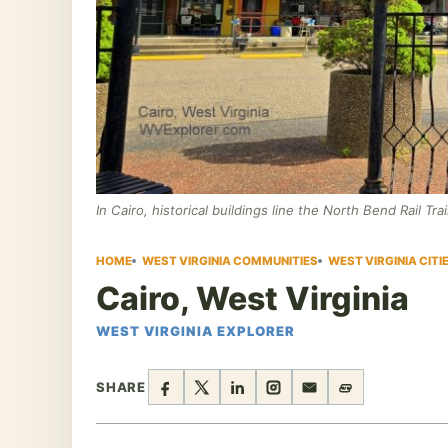
In Cairo, historical buildings line the North Bend Rail Trai
HOME
WEST VIRGINIA COMMUNITIES
WEST VIRGINIA CIT
Cairo, West Virginia
WEST VIRGINIA EXPLORER
SHARE