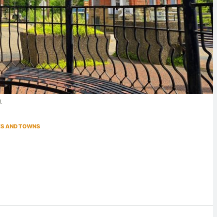
l.
IES AND TOWNS