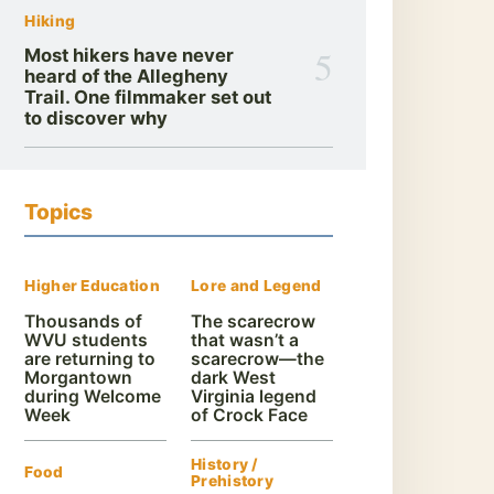
Hiking
5
Most hikers have never
heard of the Allegheny
Trail. One filmmaker set out
to discover why
Topics
Higher Education
Lore and Legend
Thousands of
The scarecrow
WVU students
that wasn’t a
are returning to
scarecrow—the
Morgantown
dark West
during Welcome
Virginia legend
Week
of Crock Face
History /
Food
Prehistory