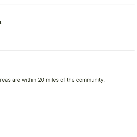
a
reas are within 20 miles of the community.