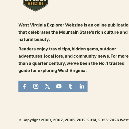
West Virginia Explorer Webzine is an online publicatio
that celebrates the Mountain State's rich culture and
natural beauty.
Readers enjoy travel tips, hidden gems, outdoor
adventures, local lore, and community news. For more
than a quarter century, we've been the No. 1 trusted
guide for exploring West Virginia.
© Copyright 2000, 2002, 2006, 2012-2014, 2025-2026 West Virg