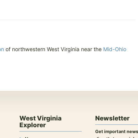
on
of northwestern West Virginia near the
Mid-Ohio
West Virginia
Newsletter
Explorer
Get important news