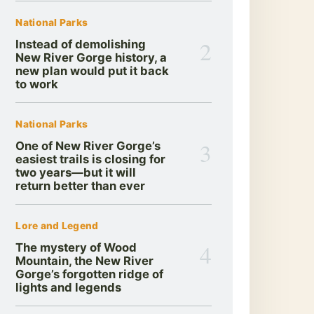
National Parks
2
Instead of demolishing
New River Gorge history, a
new plan would put it back
to work
National Parks
3
One of New River Gorge’s
easiest trails is closing for
two years—but it will
return better than ever
Lore and Legend
4
The mystery of Wood
Mountain, the New River
Gorge’s forgotten ridge of
lights and legends