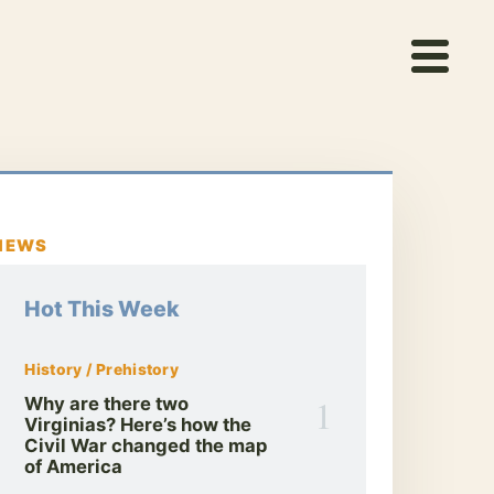
NEWS
Hot This Week
History / Prehistory
1
Why are there two
Virginias? Here’s how the
Civil War changed the map
of America