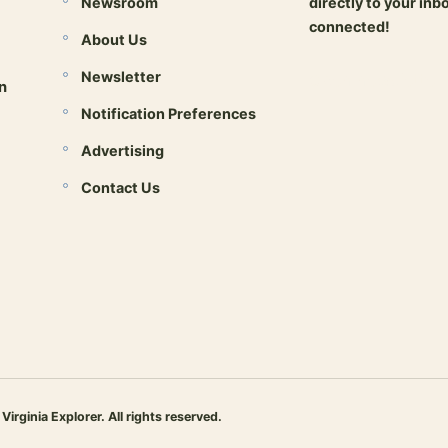
Newsroom
directly to your inb
connected!
About Us
Newsletter
Open newsletter 
n
Notification Preferences
Advertising
Contact Us
inia Explorer. All rights reserved.