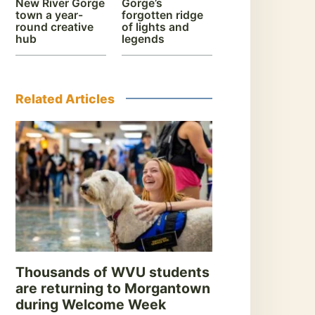
New River Gorge
Gorge’s
town a year-
forgotten ridge
round creative
of lights and
hub
legends
Related Articles
Thousands of WVU students
are returning to Morgantown
during Welcome Week