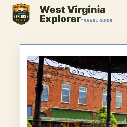
Skip
West Virginia
to
Explorer
content
TRAVEL GUIDE