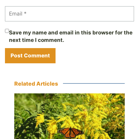
Save my name and email in this browser for the
next time I comment.
Related Articles