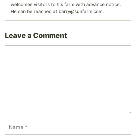
welcomes visitors to his farm with advance notice.
He can be reached at barry@sunfarm.com.
Leave a Comment
Comment
Name
Email