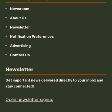
Newsroom
About Us
Newsletter
Notification Preferences
Advertising
Contact Us
Newsletter
Get important news delivered directly to your inbox and
stay connected!
Open newsletter signup