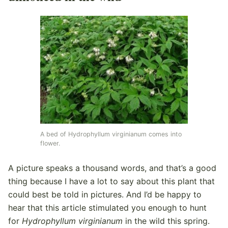
A bed of Hydrophyllum virginianum comes into
flower.
A picture speaks a thousand words, and that’s a good
thing because I have a lot to say about this plant that
could best be told in pictures. And I’d be happy to
hear that this article stimulated you enough to hunt
for
Hydrophyllum virginianum
in the wild this spring.