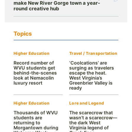
make New River Gorge town a year-
round creative hub
Topics
Higher Education
Travel / Transportation
Record number of
‘Coolcations’ are
WVU students get
surging as travelers
behind-the-scenes
escape the heat.
look at Nemacolin
West Virginia’s
luxury resort
Greenbrier Valley is
ready
Higher Education
Lore and Legend
Thousands of WVU
The scarecrow that
students are
wasn’t a scarecrow—
returning to
the dark West
Morgantown during
Virginia legend of