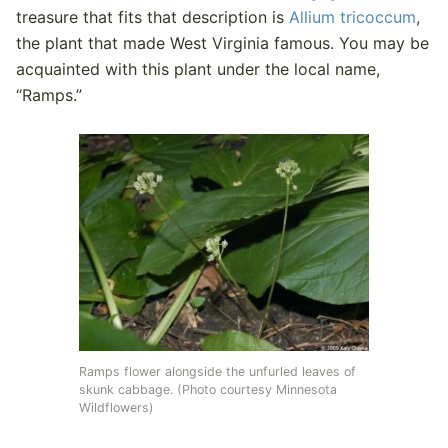
treasure that fits that description is
Allium tricoccum
,
the plant that made West Virginia famous. You may be
acquainted with this plant under the local name,
“Ramps.”
Ramps flower alongside the unfurled leaves of
skunk cabbage. (Photo courtesy Minnesota
Wildflowers)