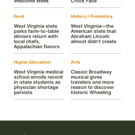
Welcome Week
Crock Face
Food
History / Prehistory
West Virginia state
West Virginia—the
parks farm-to-table
American state that
dinners return with
Abraham Lincoln
local chefs,
almost didn’t create
Appalachian flavors
Higher Education
Arts
West Virginia medical
Classic Broadway
school enrolls record
musical gives
in-state students as
travelers one more
physician shortage
reason to discover
persists
historic Wheeling