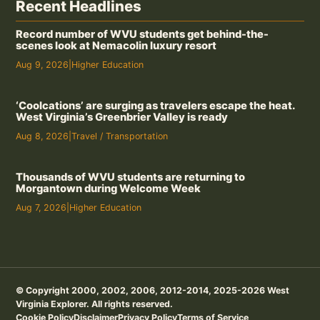
Recent Headlines
Record number of WVU students get behind-the-
scenes look at Nemacolin luxury resort
Aug 9, 2026
|
Higher Education
‘Coolcations’ are surging as travelers escape the heat.
West Virginia’s Greenbrier Valley is ready
Aug 8, 2026
|
Travel / Transportation
Thousands of WVU students are returning to
Morgantown during Welcome Week
Aug 7, 2026
|
Higher Education
© Copyright 2000, 2002, 2006, 2012-2014, 2025-2026 West
Virginia Explorer. All rights reserved.
Cookie Policy
Disclaimer
Privacy Policy
Terms of Service