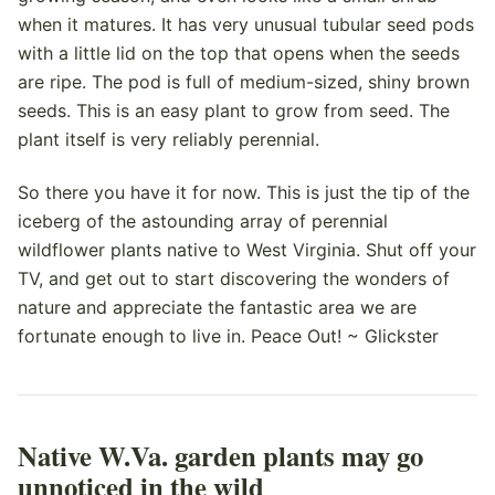
when it matures. It has very unusual tubular seed pods
with a little lid on the top that opens when the seeds
are ripe. The pod is full of medium-sized, shiny brown
seeds. This is an easy plant to grow from seed. The
plant itself is very reliably perennial.
So there you have it for now. This is just the tip of the
iceberg of the astounding array of perennial
wildflower plants native to West Virginia. Shut off your
TV, and get out to start discovering the wonders of
nature and appreciate the fantastic area we are
fortunate enough to live in. Peace Out! ~ Glickster
Native W.Va. garden plants may go
unnoticed in the wild