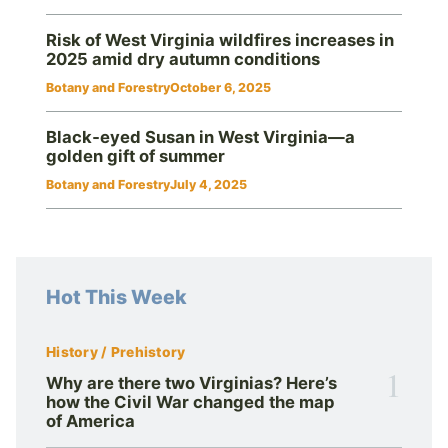
Risk of West Virginia wildfires increases in
2025 amid dry autumn conditions
Botany and Forestry
October 6, 2025
Black‑eyed Susan in West Virginia—a
golden gift of summer
Botany and Forestry
July 4, 2025
Hot This Week
History / Prehistory
1
Why are there two Virginias? Here’s
how the Civil War changed the map
of America