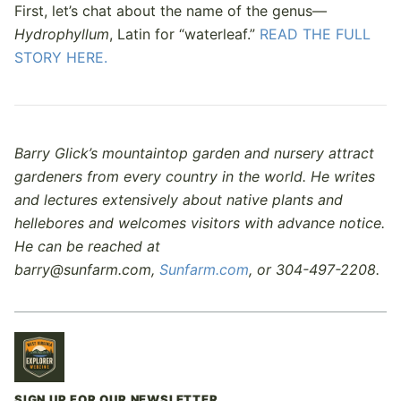
First, let’s chat about the name of the genus—
Hydrophyllum
, Latin for “waterleaf.”
READ THE FULL
STORY HERE.
Barry Glick’s mountaintop garden and nursery attract
gardeners from every country in the world. He writes
and lectures extensively about native plants and
hellebores and welcomes visitors with advance notice.
He can be reached at
barry@sunfarm.com,
Sunfarm.com
, or 304-497-2208.
SIGN UP FOR OUR NEWSLETTER