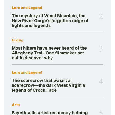
Lore and Legend
2
The mystery of Wood Mountain, the
New River Gorge’s forgotten ridge of
lights and legends
Hiking
3
Most hikers have never heard of the
Allegheny Trail. One filmmaker set
out to discover why
Lore and Legend
4
The scarecrow that wasn’t a
scarecrow—the dark West Virginia
legend of Crock Face
Arts
5
Fayetteville artist residency helping