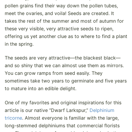
pollen grains find their way down the pollen tubes,
meet the ovaries, and voila! Seeds are created. It
takes the rest of the summer and most of autumn for
these very visible, very attractive seeds to ripen,
offering us yet another clue as to where to find a plant
in the spring.
The seeds are very attractive—the blackest black—
and so shiny that we can almost use them as mirrors.
You can grow ramps from seed easily. They
sometimes take two years to germinate and five years
to mature into an edible delight.
One of my favorites and original inspirations for this
article is our native “Dwarf Larkspur,”
Delphinium
tricorne
. Almost everyone is familiar with the large,
long-stemmed delphiniums that commercial florists