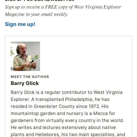
Sign up to receive a FREE copy of West Virginia Explorer
Magazine in your email weekly.
Sign me up!
MEET THE AUTHOR
Barry Glick
Barry Glick is a regular contributor to West Virginia
Explorer. A transplanted Philadelphia, he has
resided in Greenbrier County since 1972. His
mountaintop garden and nursery is a Mecca for
gardeners from virtually every country in the world.
He writes and lectures extensively about native
plants and Hellebores, his two main specialties, and