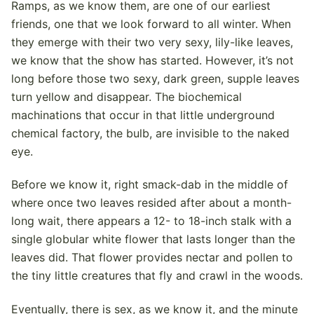
Ramps, as we know them, are one of our earliest
friends, one that we look forward to all winter. When
they emerge with their two very sexy, lily-like leaves,
we know that the show has started. However, it’s not
long before those two sexy, dark green, supple leaves
turn yellow and disappear. The biochemical
machinations that occur in that little underground
chemical factory, the bulb, are invisible to the naked
eye.
Before we know it, right smack-dab in the middle of
where once two leaves resided after about a month-
long wait, there appears a 12- to 18-inch stalk with a
single globular white flower that lasts longer than the
leaves did. That flower provides nectar and pollen to
the tiny little creatures that fly and crawl in the woods.
Eventually, there is sex, as we know it, and the minute