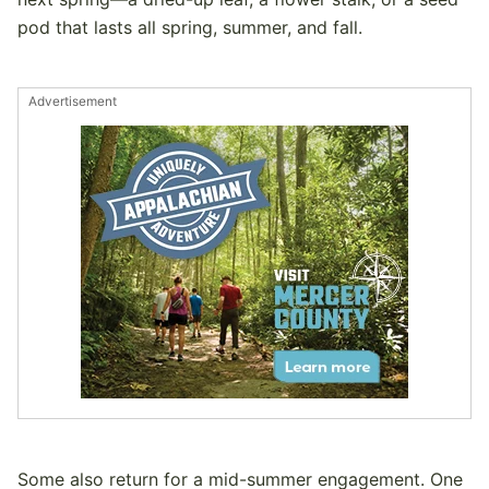
pod that lasts all spring, summer, and fall.
Advertisement
Some also return for a mid-summer engagement. One