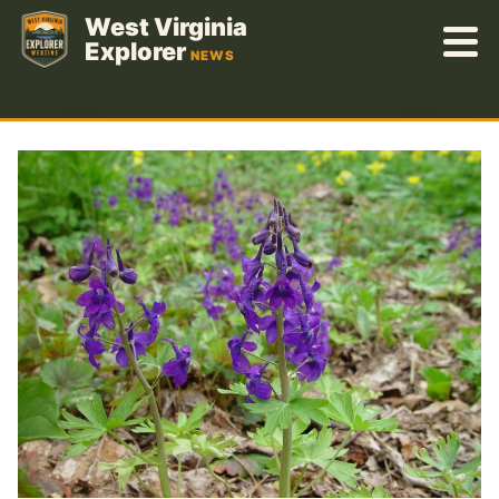
Skip
West Virginia
to
Explorer
NEWS
content