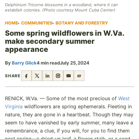
Delphinium Tricorne blossoms in a woodland, where it can
establish colonies. (Photo courtesy Mount Cuba Center)
HOME
COMMUNITIES
BOTANY AND FORESTRY
Some spring wildflowers in W.Va.
make secondary summer
appearance
By
Barry Glick
4 min read
July 25, 2024
SHARE
RENICK, W.Va. — Some of the most precious of
West
Virginia
wildflowers are spring ephemerals. Fleeting in
nature, they are gone in a heartbeat. Though they may
seem to have vanished by early summer, many leave a
remembrance, a clue, if you will, for you to find them
next spring—a dried-up leaf, a flower stalk, or a seed