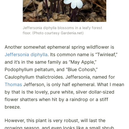
Jeffersonia diphylla blossoms in a leafy forest
floor. (Photo courtesy Gardenia.net)
Another somewhat ephemeral spring wildflower is
Jeffersonia diphylla
. Its common name is “Twinleaf,”
and it’s in the same family as “May Apple,”
Podophyllum peltatum, and “Blue Cohosh,”
Caulophyllum thalictroides. Jeffersonia, named for
Thomas
Jefferson, is only half ephemeral. What I mean
by that is the lovely, pure white, silver dollar-sized
flower shatters when hit by a raindrop or a stiff
breeze.
However, this plant is very robust, will last the
growing season, and even looks like a small shrub