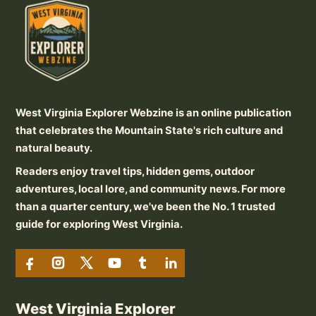
West Virginia Explorer Webzine is an online publication
that celebrates the Mountain State's rich culture and
natural beauty.
Readers enjoy travel tips, hidden gems, outdoor
adventures, local lore, and community news. For more
than a quarter century, we've been the No. 1 trusted
guide for exploring West Virginia.
West Virginia Explorer