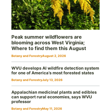
Peak summer wildflowers are
blooming across West Virginia;
Where to find them this August
Botany and Forestry
August 2, 2026
WVU develops AI wildfire detection system
for one of America’s most forested states
Botany and Forestry
July 13, 2026
Appalachian medicinal plants and edibles
can support rural economies, says WVU
professor
Botany and Forestry
May 11, 2026