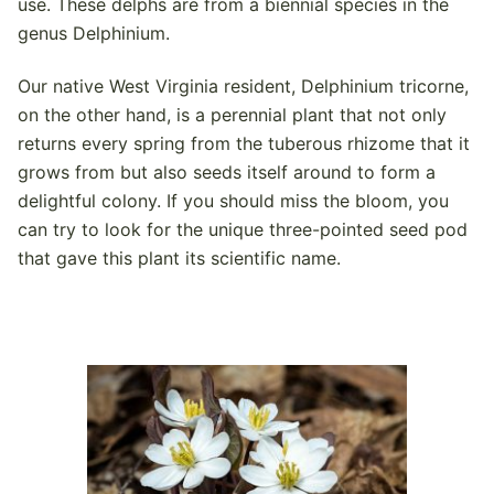
use. These delphs are from a biennial species in the
genus Delphinium.
Our native West Virginia resident, Delphinium tricorne,
on the other hand, is a perennial plant that not only
returns every spring from the tuberous rhizome that it
grows from but also seeds itself around to form a
delightful colony. If you should miss the bloom, you
can try to look for the unique three-pointed seed pod
that gave this plant its scientific name.