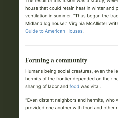
The result of this fusion was a sturdy, well-
house that could retain heat in winter and 
ventilation in summer. “Thus began the trad
Midland log house,” Virginia McAllister writ
Guide to American Houses
.
Forming a community
Humans being social creatures, even the l
hermits of the frontier depended on their n
sharing of labor and
food
was vital.
“Even distant neighbors and hermits, who 
provided one another with food and other 