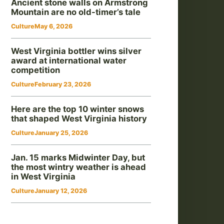
Ancient stone walls on Armstrong
Mountain are no old-timer’s tale
Culture
May 6, 2026
West Virginia bottler wins silver
award at international water
competition
Culture
February 23, 2026
Here are the top 10 winter snows
that shaped West Virginia history
Culture
January 25, 2026
Jan. 15 marks Midwinter Day, but
the most wintry weather is ahead
in West Virginia
Culture
January 12, 2026