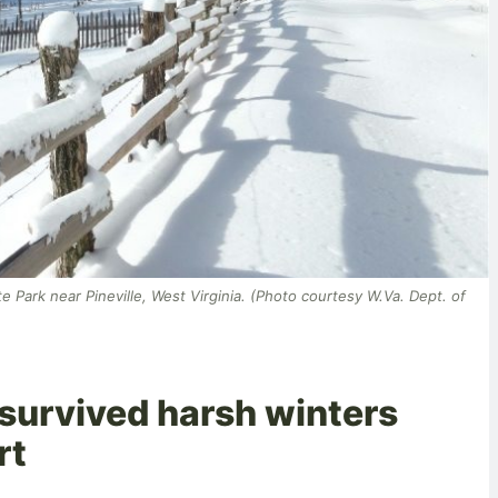
ate Park near Pineville, West Virginia. (Photo courtesy W.Va. Dept. of
 survived harsh winters
rt