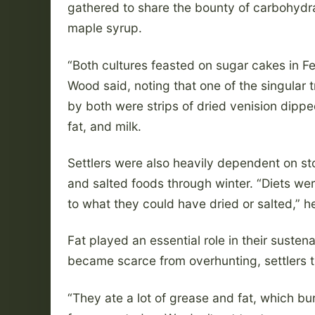
gathered to share the bounty of carbohydr
maple syrup.
“Both cultures feasted on sugar cakes in Fe
Wood said, noting that one of the singular 
by both were strips of dried venision dippe
fat, and milk.
Settlers were also heavily dependent on st
and salted foods through winter. “Diets wer
to what they could have dried or salted,” he
Fat played an essential role in their sustena
became scarce from overhunting, settlers tu
“They ate a lot of grease and fat, which bur