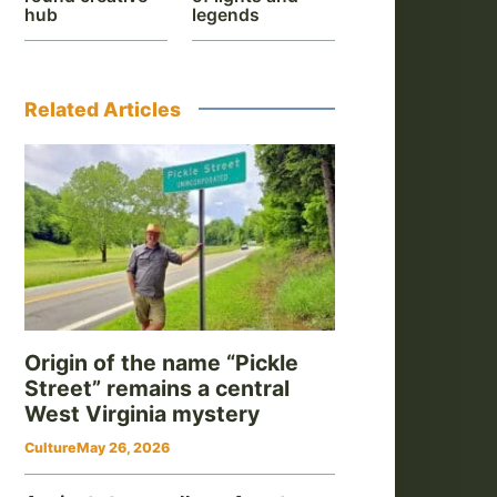
hub
legends
Related Articles
Origin of the name “Pickle
Street” remains a central
West Virginia mystery
Culture
May 26, 2026