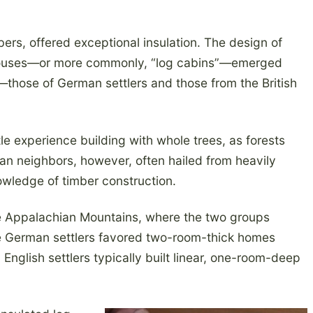
ers, offered exceptional insulation. The design of
 houses—or more commonly, “log cabins”—emerged
s—those of German settlers and those from the British
ttle experience building with whole trees, as forests
an neighbors, however, often hailed from heavily
owledge of timber construction.
he Appalachian Mountains, where the two groups
e German settlers favored two-room-thick homes
 English settlers typically built linear, one-room-deep