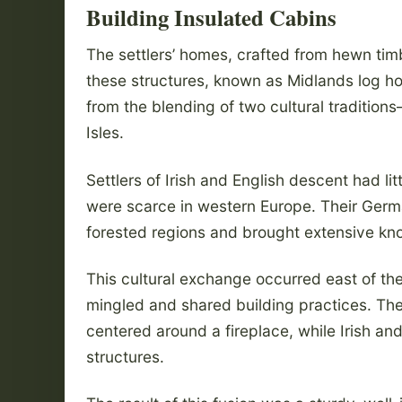
Building Insulated Cabins
The settlers’ homes, crafted from hewn timb
these structures, known as Midlands log
from the blending of two cultural tradition
Isles.
Settlers of Irish and English descent had li
were scarce in western Europe. Their Germ
forested regions and brought extensive kn
This cultural exchange occurred east of t
mingled and shared building practices. Th
centered around a fireplace, while Irish and
structures.