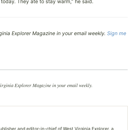
 today. They ate to stay warm,” he said.
ginia Explorer Magazine in your email weekly.
Sign me
irginia Explorer Magazine in your email weekly.
ublisher and editor-in-chief of West Virginia Explorer, a