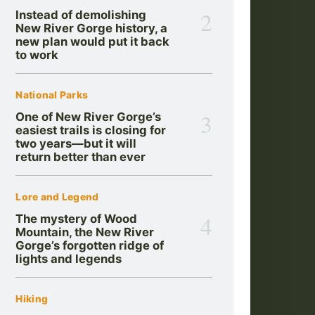
2
Instead of demolishing
New River Gorge history, a
new plan would put it back
to work
National Parks
3
One of New River Gorge’s
easiest trails is closing for
two years—but it will
return better than ever
Lore and Legend
4
The mystery of Wood
Mountain, the New River
Gorge’s forgotten ridge of
lights and legends
Hiking