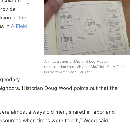
insulated log
provide
ition of the
es in
A Field
An illustration of Midland Log House
construction from Virginia McAllister’s “A Field
Guide to American Houses.”
egendary
eighbors. Historian Doug Wood points out that the
were almost always old men, shared in labor and
resources when times were tough,” Wood said.