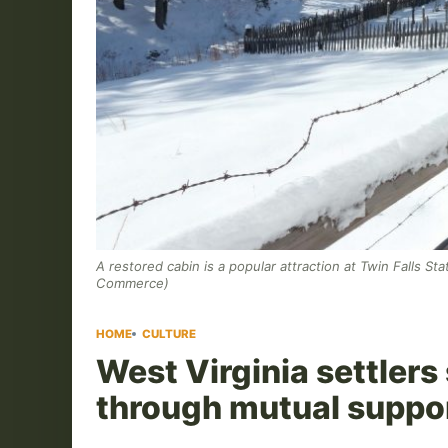
A restored cabin is a popular attraction at Twin Falls St
Commerce)
HOME
CULTURE
West Virginia settlers
through mutual suppo