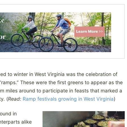
d to winter in West Virginia was the celebration of
 “ramps.” These were the first greens to appear as the
 miles around to participate in feasts that marked a
y. (
Read:
Ramp festivals growing in West Virginia
)
round in
terparts alike