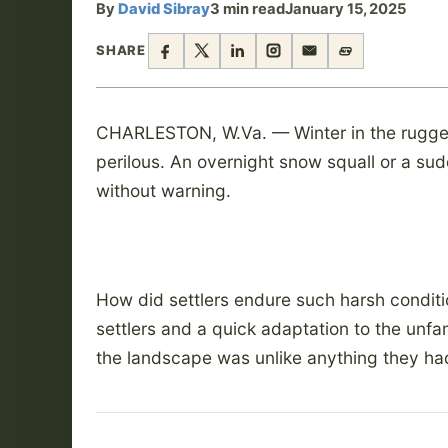
By
David Sibray
3 min read
January 15, 2025
SHARE
CHARLESTON, W.Va. — Winter in the rugge
perilous. An overnight snow squall or a sud
without warning.
How did settlers endure such harsh condit
settlers and a quick adaptation to the unf
the landscape was unlike anything they ha