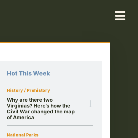
Hot This Week
History / Prehistory
1
Why are there two
Virginias? Here’s how the
Civil War changed the map
of America
National Parks