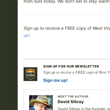
from ours today. We don’t eat to stay warm
Sign up to receive a FREE copy of West Vir
up!
SIGN UP FOR OUR NEWSLETTER
Sign up to receive a FREE copy of West V
Sign me up!
MEET THE AUTHOR
David Sibray
David Sibray is the founder, p