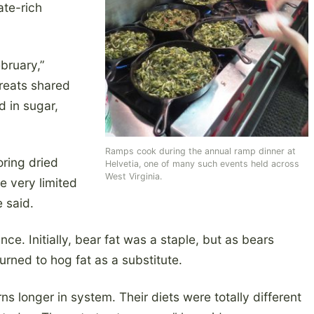
ate-rich
bruary,”
treats shared
d in sugar,
Ramps cook during the annual ramp dinner at
oring dried
Helvetia, one of many such events held across
West Virginia.
e very limited
 said.
nce. Initially, bear fat was a staple, but as bears
rned to hog fat as a substitute.
ns longer in system. Their diets were totally different