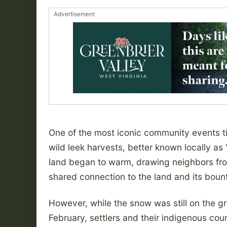
Advertisement
One of the most iconic community events tie
wild leek harvests, better known locally as
land began to warm, drawing neighbors from
shared connection to the land and its bount
However, while the snow was still on the g
February, settlers and their indigenous coun