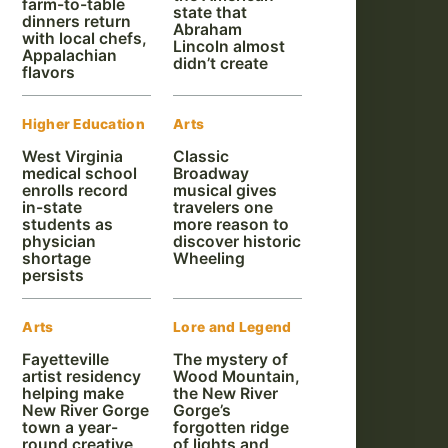
farm-to-table
state that
dinners return
Abraham
with local chefs,
Lincoln almost
Appalachian
didn’t create
flavors
Higher Education
Arts
West Virginia
Classic
medical school
Broadway
enrolls record
musical gives
in-state
travelers one
students as
more reason to
physician
discover historic
shortage
Wheeling
persists
Arts
Lore and Legend
Fayetteville
The mystery of
artist residency
Wood Mountain,
helping make
the New River
New River Gorge
Gorge’s
town a year-
forgotten ridge
round creative
of lights and