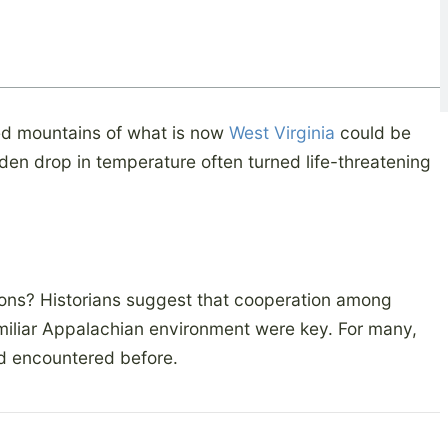
d mountains of what is now
West Virginia
could be
den drop in temperature often turned life-threatening
ions? Historians suggest that cooperation among
amiliar Appalachian environment were key. For many,
d encountered before.