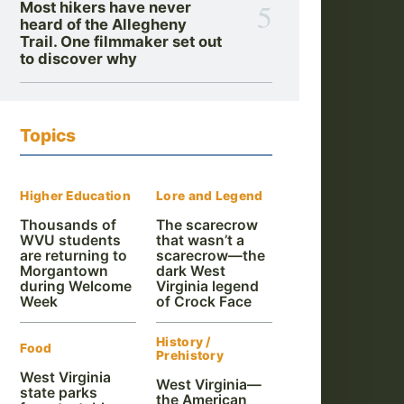
5
Most hikers have never
heard of the Allegheny
Trail. One filmmaker set out
to discover why
Topics
Higher Education
Lore and Legend
Thousands of
The scarecrow
WVU students
that wasn’t a
are returning to
scarecrow—the
Morgantown
dark West
during Welcome
Virginia legend
Week
of Crock Face
History /
Food
Prehistory
West Virginia
West Virginia—
state parks
the American