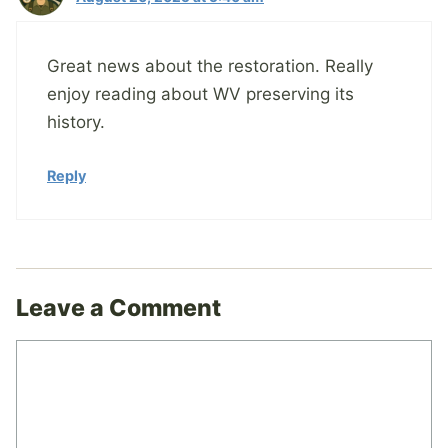
Great news about the restoration. Really
enjoy reading about WV preserving its
history.
Reply
Leave a Comment
Comment
Name
Email