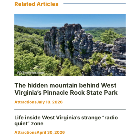
Related Articles
The hidden mountain behind West
Virginia’s Pinnacle Rock State Park
Attractions
July 10, 2026
Life inside West Virginia’s strange “radio
quiet” zone
Attractions
April 30, 2026