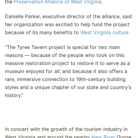
the
Preservation Alliance of West Virginia
.
Danielle Parker, executive director of the alliance, said
her organization was excited to help fund the project
because of its many benefits to
West Virginia culture
.
“The Tyree Tavern project is special for two main
reasons — because of the people who took on this
massive restoration project to restore it to serve as a
museum enjoyed for all; and because it also offers a
rare, immersive connection to 19th-century building
styles and a unique chapter of our state and country’s
history.”
In concert with the growth of the tourism industry in
West Virginia and around the nearby
New River
Gorge