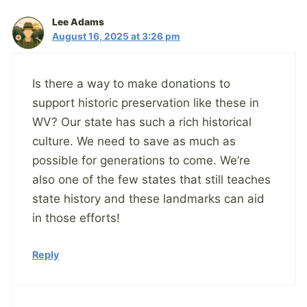
Lee Adams
August 16, 2025 at 3:26 pm
Is there a way to make donations to
support historic preservation like these in
WV? Our state has such a rich historical
culture. We need to save as much as
possible for generations to come. We’re
also one of the few states that still teaches
state history and these landmarks can aid
in those efforts!
Reply