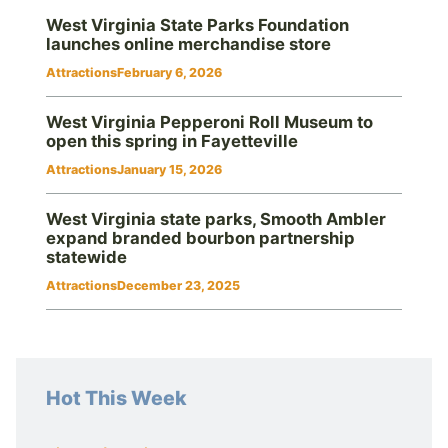
West Virginia State Parks Foundation
launches online merchandise store
Attractions
February 6, 2026
West Virginia Pepperoni Roll Museum to
open this spring in Fayetteville
Attractions
January 15, 2026
West Virginia state parks, Smooth Ambler
expand branded bourbon partnership
statewide
Attractions
December 23, 2025
Hot This Week