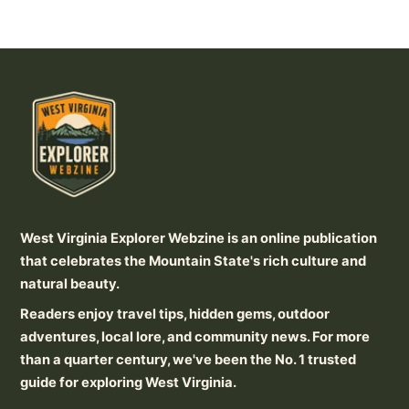
West Virginia Explorer Webzine is an online publication
that celebrates the Mountain State's rich culture and
natural beauty.
Readers enjoy travel tips, hidden gems, outdoor
adventures, local lore, and community news. For more
than a quarter century, we've been the No. 1 trusted
guide for exploring West Virginia.