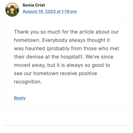
Sonia Crist
August 16, 2025 at 1:18 pm
Thank you so much for the article about our
hometown. Everybody always thought it
was haunted (probably from those who met
their demise at the hospital!). We’ve since
moved away, but it is always so good to
see our hometown receive positive
recognition.
Reply