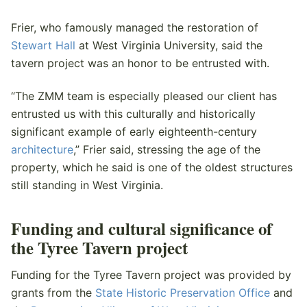
Frier, who famously managed the restoration of
Stewart Hall
at West Virginia University, said the
tavern project was an honor to be entrusted with.
“The ZMM team is especially pleased our client has
entrusted us with this culturally and historically
significant example of early eighteenth-century
architecture
,” Frier said, stressing the age of the
property, which he said is one of the oldest structures
still standing in West Virginia.
Funding and cultural significance of
the Tyree Tavern project
Funding for the Tyree Tavern project was provided by
grants from the
State Historic Preservation Office
and