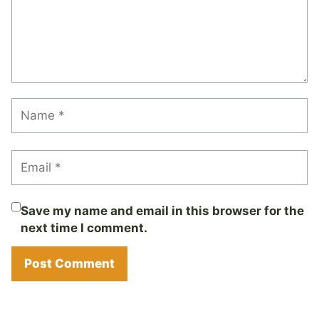
Save my name and email in this browser for the
next time I comment.