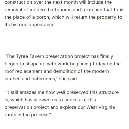
construction over the next month will include the
removal of modern bathrooms and a kitchen that took
the place of a porch, which will return the property to
its historic appearance.
“The Tyree Tavern preservation project has finally
begun to shape up with work beginning today on the
roof replacement and demolition of the modern
kitchen and bathrooms,” she said.
“It still amazes me how well preserved this structure
is, which has allowed us to undertake this
preservation project and explore our West Virginia
roots in the process.”