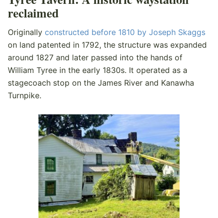
reclaimed
Originally
constructed before 1810 by Joseph Skaggs
on land patented in 1792, the structure was expanded
around 1827 and later passed into the hands of
William Tyree in the early 1830s. It operated as a
stagecoach stop on the James River and Kanawha
Turnpike.