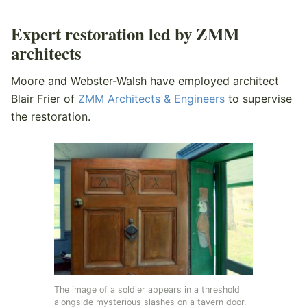
Expert restoration led by ZMM
architects
Moore and Webster-Walsh have employed architect
Blair Frier of
ZMM Architects & Engineers
to supervise
the restoration.
The image of a soldier appears in a threshold
alongside mysterious slashes on a tavern door.