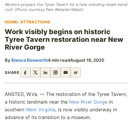
Workers prepare the Tyree Tavern for a new standing-seam metal
roof. (Photo courtesy Pam Webster-Walsh)
HOME
ATTRACTIONS
Work visibly begins on historic
Tyree Tavern restoration near New
River Gorge
By
Bianca Bosworth
4 min read
August 16, 2025
SHARE
ANSTED, W.Va. — The restoration of the Tyree Tavern,
a historic landmark near the
New River Gorge
in
southern
West Virginia
, is now visibly underway in
advance of its transition to a museum.