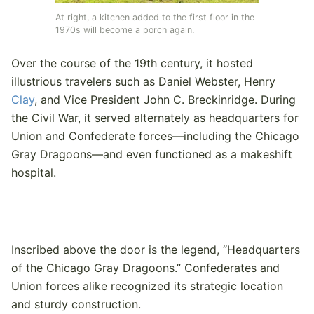
At right, a kitchen added to the first floor in the
1970s will become a porch again.
Over the course of the 19th century, it hosted
illustrious travelers such as Daniel Webster, Henry
Clay
, and Vice President John C. Breckinridge. During
the Civil War, it served alternately as headquarters for
Union and Confederate forces—including the Chicago
Gray Dragoons—and even functioned as a makeshift
hospital.
Inscribed above the door is the legend, “Headquarters
of the Chicago Gray Dragoons.” Confederates and
Union forces alike recognized its strategic location
and sturdy construction.