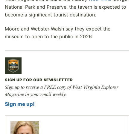
National Park and Preserve, the tavern is expected to
become a significant tourist destination.
Moore and Webster-Walsh say they expect the
museum to open to the public in 2026.
SIGN UP FOR OUR NEWSLETTER
Sign up to receive a FREE copy of West Virginia Explorer
Magazine in your email weekly.
Sign me up!