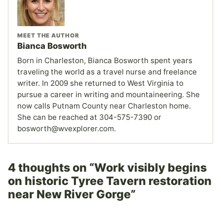
MEET THE AUTHOR
Bianca Bosworth
Born in Charleston, Bianca Bosworth spent years
traveling the world as a travel nurse and freelance
writer. In 2009 she returned to West Virginia to
pursue a career in writing and mountaineering. She
now calls Putnam County near Charleston home.
She can be reached at 304-575-7390 or
bosworth@wvexplorer.com.
4 thoughts on “Work visibly begins
on historic Tyree Tavern restoration
near New River Gorge”