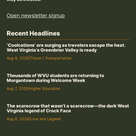
Open newsletter signup
Recent Headlines
‘Coolcations’ are surging as travelers escape the heat.
West Virginia’s Greenbrier Valley is ready
Aug 8, 2026
|
Travel / Transportation
Thousands of WVU students are returning to
Morgantown during Welcome Week
Aug 7, 2026
|
Higher Education
The scarecrow that wasn’t a scarecrow—the dark West
Virginia legend of Crock Face
Aug 6, 2026
|
Lore and Legend