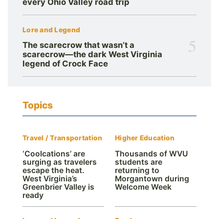
every Ohio Valley road trip
Lore and Legend
5
The scarecrow that wasn’t a
scarecrow—the dark West Virginia
legend of Crock Face
Topics
Travel / Transportation
Higher Education
‘Coolcations’ are
Thousands of WVU
surging as travelers
students are
escape the heat.
returning to
West Virginia’s
Morgantown during
Greenbrier Valley is
Welcome Week
ready