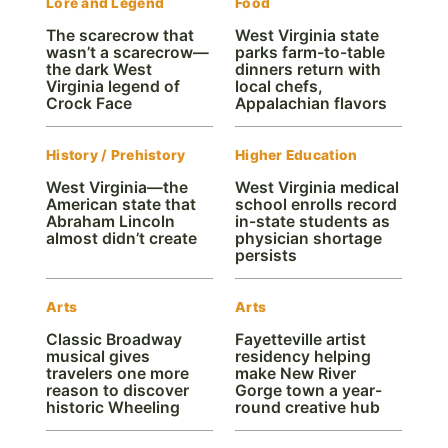
Lore and Legend
Food
The scarecrow that
West Virginia state
wasn’t a scarecrow—
parks farm-to-table
the dark West
dinners return with
Virginia legend of
local chefs,
Crock Face
Appalachian flavors
History / Prehistory
Higher Education
West Virginia—the
West Virginia medical
American state that
school enrolls record
Abraham Lincoln
in-state students as
almost didn’t create
physician shortage
persists
Arts
Arts
Classic Broadway
Fayetteville artist
musical gives
residency helping
travelers one more
make New River
reason to discover
Gorge town a year-
historic Wheeling
round creative hub