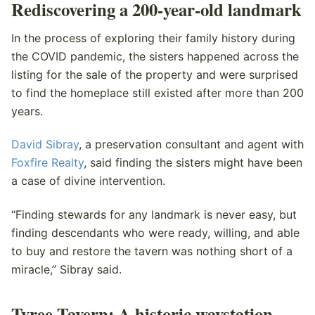
Rediscovering a 200-year-old landmark
In the process of exploring their family history during
the COVID pandemic, the sisters happened across the
listing for the sale of the property and were surprised
to find the homeplace still existed after more than 200
years.
David Sibray
, a preservation consultant and agent with
Foxfire Realty
, said finding the sisters might have been
a case of divine intervention.
“Finding stewards for any landmark is never easy, but
finding descendants who were ready, willing, and able
to buy and restore the tavern was nothing short of a
miracle,” Sibray said.
Tyree Tavern: A historic waystation