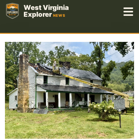
Skip
West Virginia
to
Explorer
NEWS
content