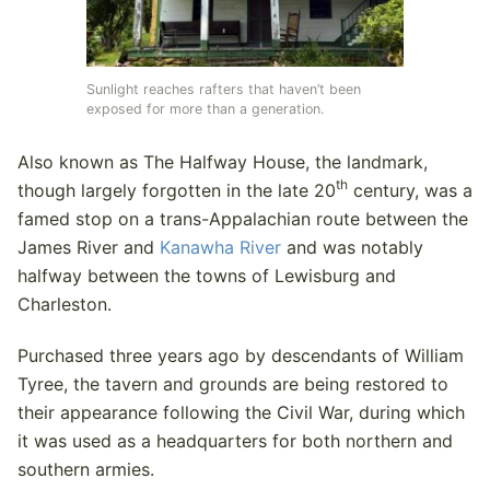
Sunlight reaches rafters that haven’t been
exposed for more than a generation.
Also known as The Halfway House, the landmark,
th
though largely forgotten in the late 20
century, was a
famed stop on a trans-Appalachian route between the
James River and
Kanawha River
and was notably
halfway between the towns of Lewisburg and
Charleston.
Purchased three years ago by descendants of William
Tyree, the tavern and grounds are being restored to
their appearance following the Civil War, during which
it was used as a headquarters for both northern and
southern armies.