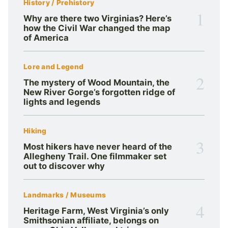
History / Prehistory
1
Why are there two Virginias? Here’s
how the Civil War changed the map
of America
Lore and Legend
2
The mystery of Wood Mountain, the
New River Gorge’s forgotten ridge of
lights and legends
Hiking
3
Most hikers have never heard of the
Allegheny Trail. One filmmaker set
out to discover why
Landmarks / Museums
4
Heritage Farm, West Virginia’s only
Smithsonian affiliate, belongs on