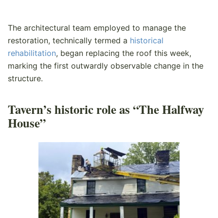
The architectural team employed to manage the
restoration, technically termed a
historical
rehabilitation
, began replacing the roof this week,
marking the first outwardly observable change in the
structure.
Tavern’s historic role as “The Halfway
House”