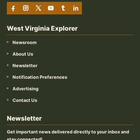
West Virginia Explorer
Newsroom
About Us
Newsletter
Notification Preferences
Advertising
Contact Us
Newsletter
Get important news delivered directly to your inbox and
stay connected!