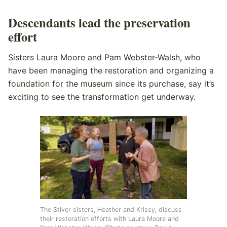
Descendants lead the preservation
effort
Sisters Laura Moore and Pam Webster-Walsh, who
have been managing the restoration and organizing a
foundation for the museum since its purchase, say it’s
exciting to see the transformation get underway.
The Stiver sisters, Heather and Krissy, discuss
their restoration efforts with Laura Moore and