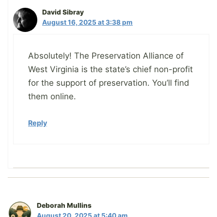
David Sibray
August 16, 2025 at 3:38 pm
Absolutely! The Preservation Alliance of
West Virginia is the state’s chief non-profit
for the support of preservation. You’ll find
them online.
Reply
Deborah Mullins
August 20, 2025 at 5:40 am