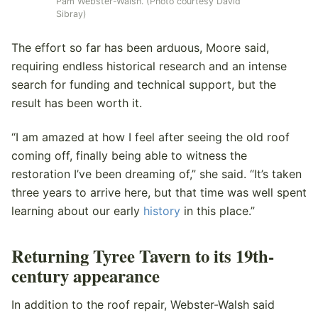
Pam Webster-Walsh. (Photo courtesy David
Sibray)
The effort so far has been arduous, Moore said,
requiring endless historical research and an intense
search for funding and technical support, but the
result has been worth it.
“I am amazed at how I feel after seeing the old roof
coming off, finally being able to witness the
restoration I’ve been dreaming of,” she said. “It’s taken
three years to arrive here, but that time was well spent
learning about our early
history
in this place.”
Returning Tyree Tavern to its 19th-
century appearance
In addition to the roof repair, Webster-Walsh said