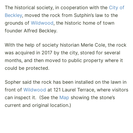
The historical society, in cooperation with the
City of
Beckley
, moved the rock from Sutphin’s law to the
grounds of
Wildwood
, the historic home of town
founder Alfred Beckley.
With the help of society historian Merle Cole, the rock
was acquired in 2017 by the city, stored for several
months, and then moved to public property where it
could be protected.
Sopher said the rock has been installed on the lawn in
front of
Wildwood
at 121 Laurel Terrace, where visitors
can inspect it. (See the
Map
showing the stone’s
current and original location.)