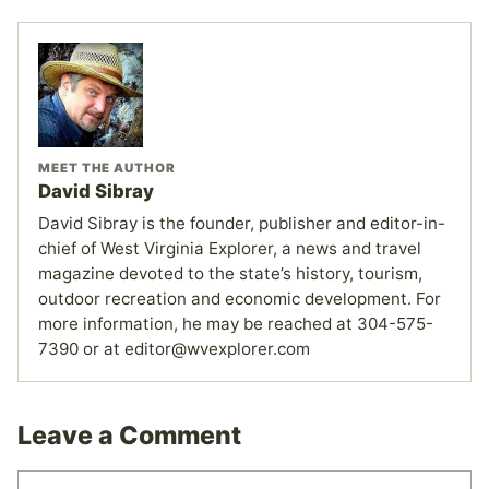
MEET THE AUTHOR
David Sibray
David Sibray is the founder, publisher and editor-in-
chief of West Virginia Explorer, a news and travel
magazine devoted to the state’s history, tourism,
outdoor recreation and economic development. For
more information, he may be reached at 304-575-
7390 or at editor@wvexplorer.com
Leave a Comment
Comment
Name
Email