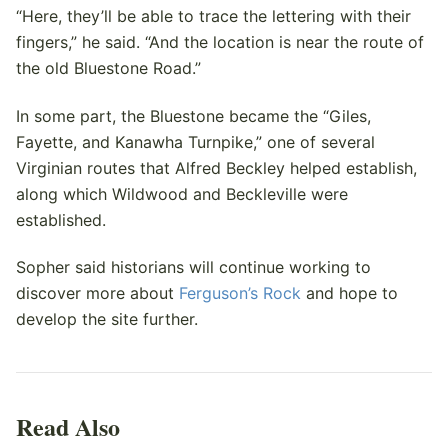
“Here, they’ll be able to trace the lettering with their
fingers,” he said. “And the location is near the route of
the old Bluestone Road.”
In some part, the Bluestone became the “Giles,
Fayette, and Kanawha Turnpike,” one of several
Virginian routes that Alfred Beckley helped establish,
along which Wildwood and Beckleville were
established.
Sopher said historians will continue working to
discover more about
Ferguson’s Rock
and hope to
develop the site further.
Read Also