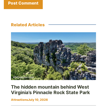
Related Articles
The hidden mountain behind West
Virginia’s Pinnacle Rock State Park
Attractions
July 10, 2026