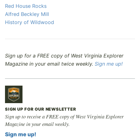
Red House Rocks
Alfred Beckley Mill
History of Wildwood
Sign up for a FREE copy of West Virginia Explorer
Magazine in your email twice weekly.
Sign me up!
SIGN UP FOR OUR NEWSLETTER
Sign up to receive a FREE copy of West Virginia Explorer
Magazine in your email weekly.
Sign me up!