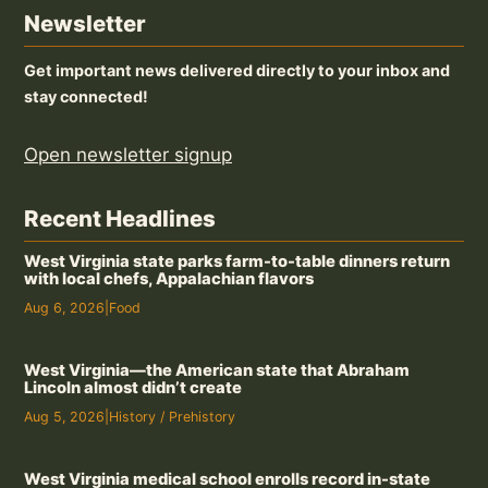
Newsletter
Get important news delivered directly to your inbox and
stay connected!
Open newsletter signup
Recent Headlines
West Virginia state parks farm-to-table dinners return
with local chefs, Appalachian flavors
Aug 6, 2026
|
Food
West Virginia—the American state that Abraham
Lincoln almost didn’t create
Aug 5, 2026
|
History / Prehistory
West Virginia medical school enrolls record in-state