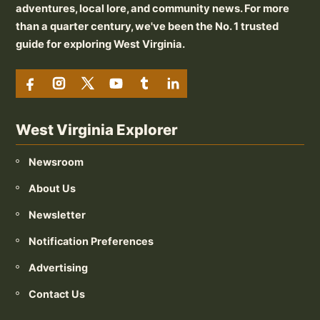
adventures, local lore, and community news. For more
than a quarter century, we've been the No. 1 trusted
guide for exploring West Virginia.
West Virginia Explorer
Newsroom
About Us
Newsletter
Notification Preferences
Advertising
Contact Us