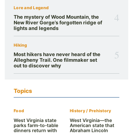
Lore and Legend
4
The mystery of Wood Mountain, the
New River Gorge’s forgotten ridge of
lights and legends
Hiking
5
Most hikers have never heard of the
Allegheny Trail. One filmmaker set
out to discover why
Topics
Food
History / Prehistory
West Virginia state
West Virginia—the
parks farm-to-table
American state that
dinners return with
Abraham Lincoln