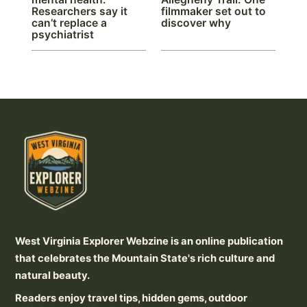
Researchers say it
filmmaker set out to
can’t replace a
discover why
psychiatrist
West Virginia Explorer Webzine is an online publication
that celebrates the Mountain State's rich culture and
natural beauty.
Readers enjoy travel tips, hidden gems, outdoor