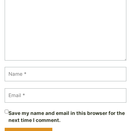
Save my name and email in this browser for the
next time I comment.