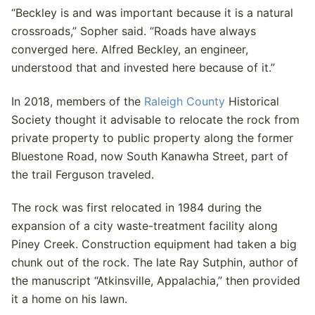
“Beckley is and was important because it is a natural
crossroads,” Sopher said. “Roads have always
converged here. Alfred Beckley, an engineer,
understood that and invested here because of it.”
In 2018, members of the
Raleigh County
Historical
Society thought it advisable to relocate the rock from
private property to public property along the former
Bluestone Road, now South Kanawha Street, part of
the trail Ferguson traveled.
The rock was first relocated in 1984 during the
expansion of a city waste-treatment facility along
Piney Creek. Construction equipment had taken a big
chunk out of the rock. The late Ray Sutphin, author of
the manuscript “Atkinsville, Appalachia,” then provided
it a home on his lawn.