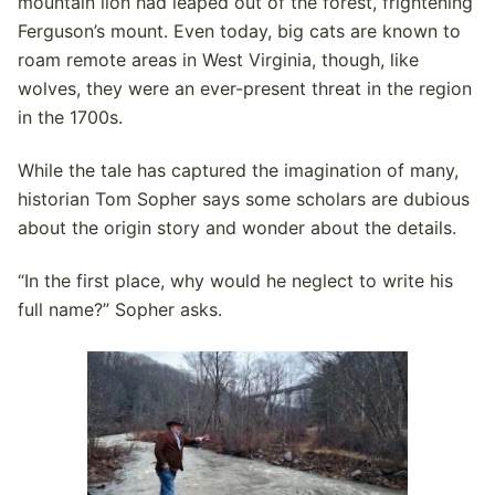
mountain lion had leaped out of the forest, frightening
Ferguson’s mount. Even today, big cats are known to
roam remote areas in West Virginia, though, like
wolves, they were an ever-present threat in the region
in the 1700s.
While the tale has captured the imagination of many,
historian Tom Sopher says some scholars are dubious
about the origin story and wonder about the details.
“In the first place, why would he neglect to write his
full name?” Sopher asks.