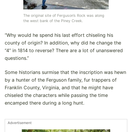
The original site of Ferguson’s Rock was along
the west bank of the Piney Creek.
“Why would he spend his last effort chiseling his
county of origin? In addition, why did he change the
“4” in 1814 to reverse? There are a lot of unanswered
questions.”
Some historians surmise that the inscription was hewn
by a hunter of the Ferguson family, fur trappers of
Franklin County, Virginia, and that he might have
chiseled the characters while passing the time
encamped there during a long hunt.
Advertisement