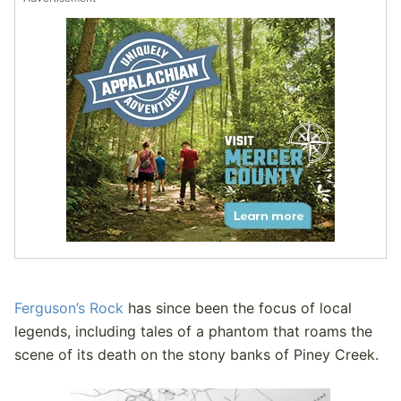
Ferguson’s Rock
has since been the focus of local
legends, including tales of a phantom that roams the
scene of its death on the stony banks of Piney Creek.