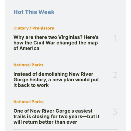
Hot This Week
History / Prehistory
1
Why are there two Virginias? Here’s
how the Civil War changed the map
of America
National Parks
2
Instead of demolishing New River
Gorge history, a new plan would put
it back to work
National Parks
3
One of New River Gorge’s easiest
trails is closing for two years—but it
will return better than ever