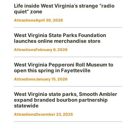
Life inside West Virginia’s strange “radio
quiet” zone
Attractions
April 30, 2026
West Virginia State Parks Foundation
launches online merchandise store
Attractions
February 6, 2026
West Virginia Pepperoni Roll Museum to
open this spring in Fayetteville
Attractions
January 15, 2026
West Virginia state parks, Smooth Ambler
expand branded bourbon partnership
statewide
Attractions
December 23, 2025