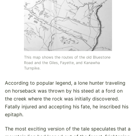
This map shows the routes of the old Bluestone
Road and the Giles, Fayette, and Kanawha
Turnpike.
According to popular legend, a lone hunter traveling
on horseback was thrown by his steed at a ford on
the creek where the rock was initially discovered.
Fatally injured and accepting his fate, he inscribed his
epitaph.
The most exciting version of the tale speculates that a