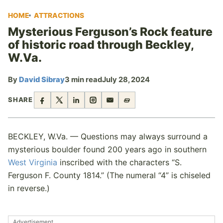
HOME
ATTRACTIONS
Mysterious Ferguson’s Rock feature
of historic road through Beckley,
W.Va.
By
David Sibray
3 min read
July 28, 2024
SHARE
BECKLEY, W.Va. — Questions may always surround a
mysterious boulder found 200 years ago in southern
West Virginia
inscribed with the characters “S.
Ferguson F. County 1814.” (The numeral “4” is chiseled
in reverse.)
Advertisement