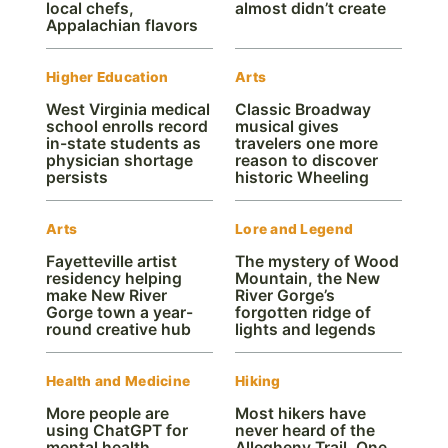
local chefs,
almost didn’t create
Appalachian flavors
Higher Education
Arts
West Virginia medical
Classic Broadway
school enrolls record
musical gives
in-state students as
travelers one more
physician shortage
reason to discover
persists
historic Wheeling
Arts
Lore and Legend
Fayetteville artist
The mystery of Wood
residency helping
Mountain, the New
make New River
River Gorge’s
Gorge town a year-
forgotten ridge of
round creative hub
lights and legends
Health and Medicine
Hiking
More people are
Most hikers have
using ChatGPT for
never heard of the
mental health.
Allegheny Trail. One