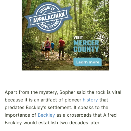
Apart from the mystery, Sopher said the rock is vital
because it is an artifact of pioneer
history
that
predates Beckley’s settlement. It speaks to the
importance of
Beckley
as a crossroads that Alfred
Beckley would establish two decades later.